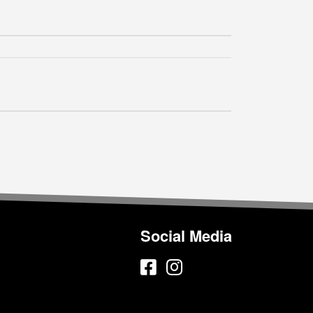
Social Media