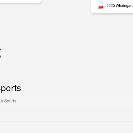
2025 Whaingaro
m
m
ports
a Sports