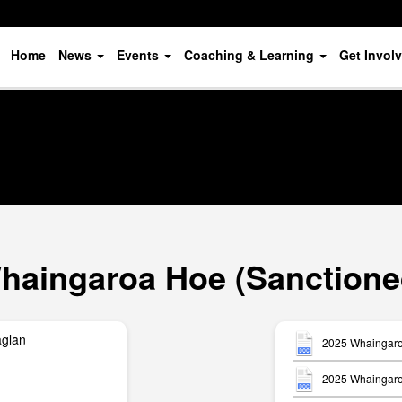
Home
News
Events
Coaching & Learning
Get Invol
haingaroa Hoe (Sanctione
aglan
2025 Whaingaro
2025 Whaingaro