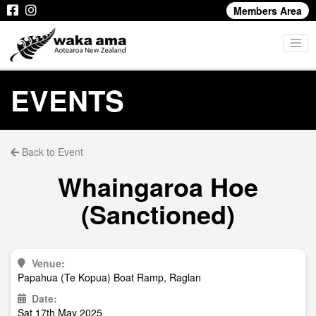
Members Area
EVENTS
Back to Event
Whaingaroa Hoe
(Sanctioned)
Venue:
Papahua (Te Kopua) Boat Ramp, Raglan
Date:
Sat 17th May 2025