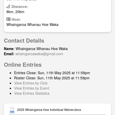
Distance:
8km, 20km
Host:
Whaingaroa Whanau Hoe Waka
Contact Details
Name
: Whaingaroa Whanau Hoe Waka
Email
:
whaingaroawaka@gmail.com
Online Entries
Entries Close: Sun, 11th May 2025 at 11:59pm
Roster Close: Sun, 11th May 2025 at 11:59pm
View Entries by Club
View Entries by Event
View Entries Statistics
2025 Whaingaroa Hoe Individual Waiver.docx