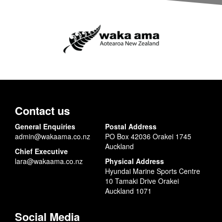
Contact us
General Enquiries
Postal Address
admin@wakaama.co.nz
PO Box 42036 Orakei 1745
Auckland
Chief Executive
lara@wakaama.co.nz
Physical Address
Hyundai Marine Sports Centre
10 Tamaki Drive Orakei
Auckland 1071
Social Media