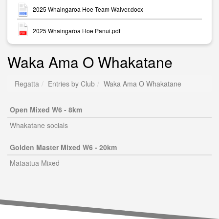
2025 Whaingaroa Hoe Team Waiver.docx
2025 Whaingaroa Hoe Panui.pdf
Waka Ama O Whakatane
Regatta
Entries by Club
Waka Ama O Whakatane
Open Mixed W6 - 8km
Whakatane socials
Golden Master Mixed W6 - 20km
Mataatua Mixed