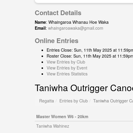
Contact Details
Name
: Whaingaroa Whanau Hoe Waka
Email
:
whaingaroawaka@gmail.com
Online Entries
Entries Close: Sun, 11th May 2025 at 11:59p
Roster Close: Sun, 11th May 2025 at 11:59p
View Entries by Club
View Entries by Event
View Entries Statistics
Taniwha Outrigger Cano
Regatta
Entries by Club
Taniwha Outrigger C
Master Women W6 - 20km
Taniwha Wahinez