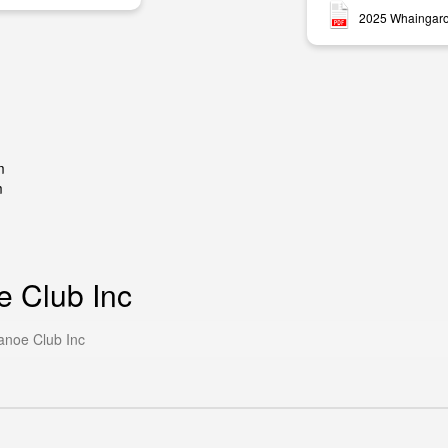
2025 Whaingaro
m
m
e Club Inc
anoe Club Inc