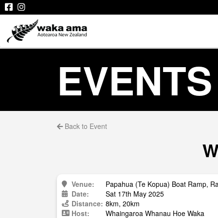
EVENTS
Back to Event
W
Venue:
Papahua (Te Kopua) Boat Ramp, R
Date:
Sat 17th May 2025
Distance:
8km, 20km
Host:
Whaingaroa Whanau Hoe Waka