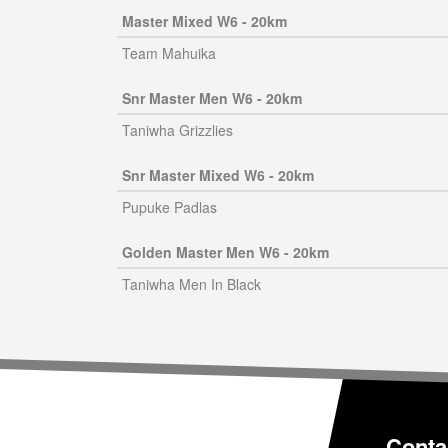
Master Mixed W6 - 20km
Team Mahuika
Snr Master Men W6 - 20km
Taniwha Grizzlies
Snr Master Mixed W6 - 20km
Pupuke Padlas
Golden Master Men W6 - 20km
Taniwha Men In Black
Conta