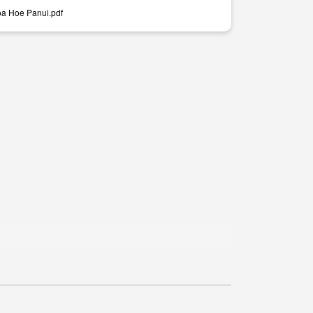
a Hoe Panui.pdf