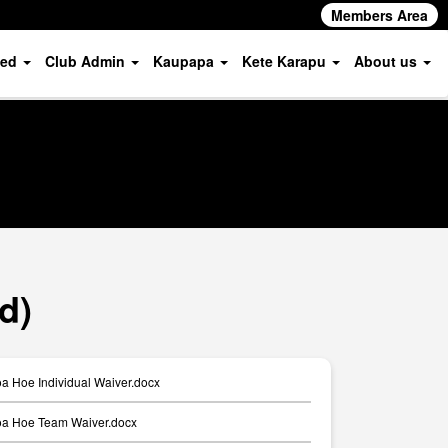
Members Area
ved
Club Admin
Kaupapa
Kete Karapu
About us
d)
a Hoe Individual Waiver.docx
a Hoe Team Waiver.docx