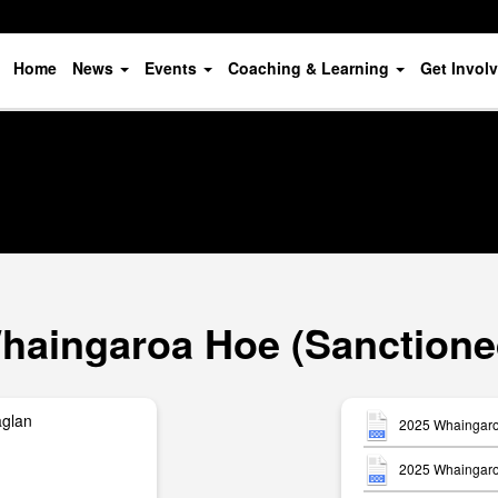
Home
News
Events
Coaching & Learning
Get Invol
haingaroa Hoe (Sanctione
aglan
2025 Whaingaro
2025 Whaingaro