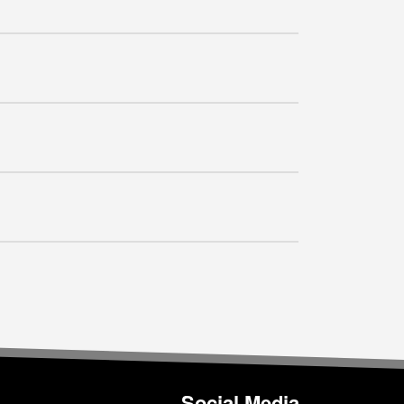
Social Media