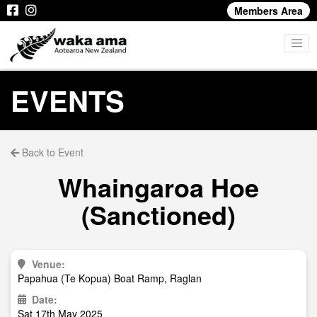
Members Area
EVENTS
Back to Event
Whaingaroa Hoe
(Sanctioned)
Venue:
Papahua (Te Kopua) Boat Ramp, Raglan
Date:
Sat 17th May 2025