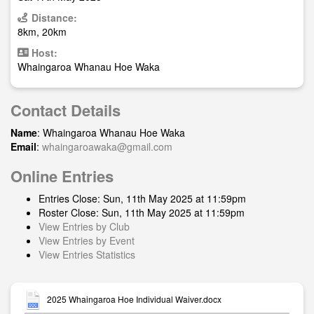
Distance:
8km, 20km
Host:
Whaingaroa Whanau Hoe Waka
Contact Details
Name
: Whaingaroa Whanau Hoe Waka
Email
:
whaingaroawaka@gmail.com
Online Entries
Entries Close: Sun, 11th May 2025 at 11:59pm
Roster Close: Sun, 11th May 2025 at 11:59pm
View Entries by Club
View Entries by Event
View Entries Statistics
2025 Whaingaroa Hoe Individual Waiver.docx