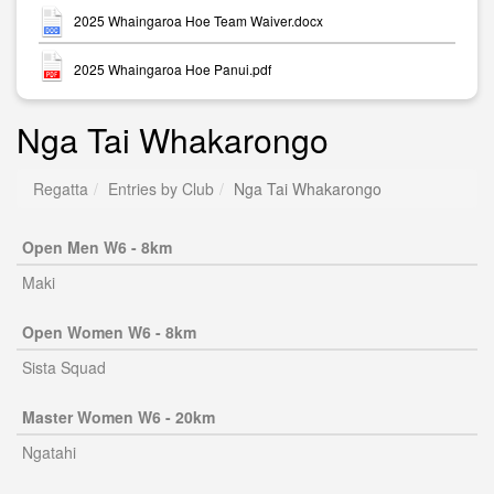
2025 Whaingaroa Hoe Team Waiver.docx
2025 Whaingaroa Hoe Panui.pdf
Nga Tai Whakarongo
Regatta
Entries by Club
Nga Tai Whakarongo
Open Men W6 - 8km
Maki
Open Women W6 - 8km
Sista Squad
Master Women W6 - 20km
Ngatahi