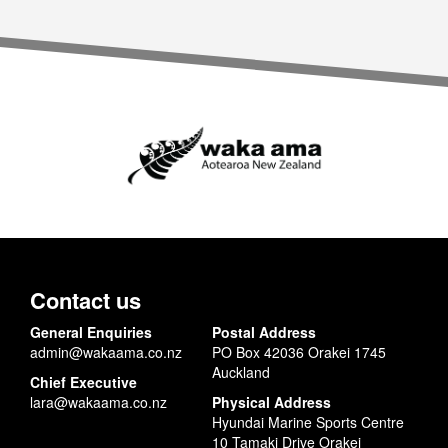
Contact us
General Enquiries
Postal Address
admin@wakaama.co.nz
PO Box 42036 Orakei 1745
Auckland
Chief Executive
lara@wakaama.co.nz
Physical Address
Hyundai Marine Sports Centre
10 Tamaki Drive Orakei