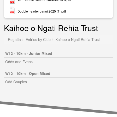
Double header panui 2025 (1).pdf
Kaihoe o Ngati Rehia Trust
Regatta
Entries by Club
Kaihoe o Ngati Rehia Trust
W12 - 10km - Junior Mixed
Odds and Evens
W12 - 10km - Open Mixed
Odd Couples