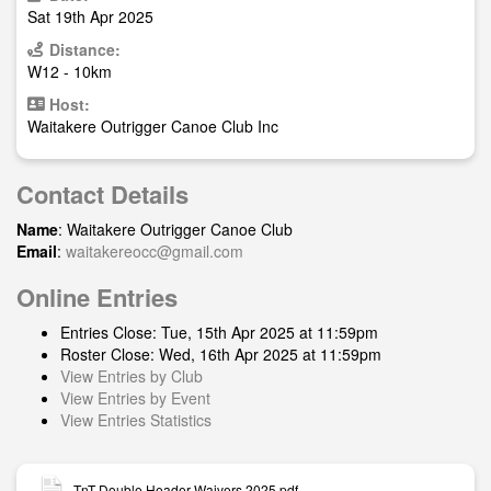
Sat 19th Apr 2025
Distance:
W12 - 10km
Host:
Waitakere Outrigger Canoe Club Inc
Contact Details
Name
: Waitakere Outrigger Canoe Club
Email
:
waitakereocc@gmail.com
Online Entries
Entries Close: Tue, 15th Apr 2025 at 11:59pm
Roster Close: Wed, 16th Apr 2025 at 11:59pm
View Entries by Club
View Entries by Event
View Entries Statistics
TnT Double Header Waivers 2025.pdf