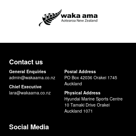
Contact us
General Enquiries
Postal Address
admin@wakaama.co.nz
PO Box 42036 Orakei 1745
Auckland
Chief Executive
lara@wakaama.co.nz
Physical Address
Hyundai Marine Sports Centre
10 Tamaki Drive Orakei
Auckland 1071
Social Media