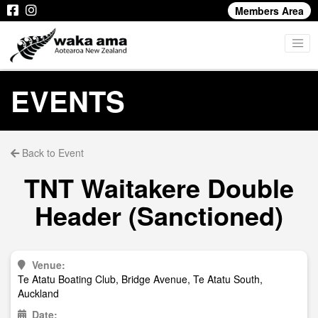
Members Area
EVENTS
Back to Event
TNT Waitakere Double
Header (Sanctioned)
Venue:
Te Atatu Boating Club, Bridge Avenue, Te Atatu South,
Auckland
Date: