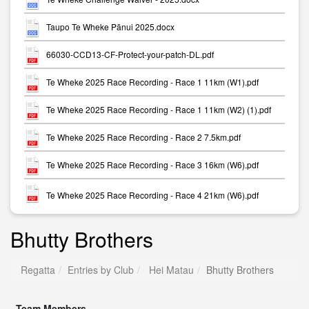
Taupo Te Wheke Pānui 2025.docx
66030-CCD13-CF-Protect-your-patch-DL.pdf
Te Wheke 2025 Race Recording - Race 1 11km (W1).pdf
Te Wheke 2025 Race Recording - Race 1 11km (W2) (1).pdf
Te Wheke 2025 Race Recording - Race 2 7.5km.pdf
Te Wheke 2025 Race Recording - Race 3 16km (W6).pdf
Te Wheke 2025 Race Recording - Race 4 21km (W6).pdf
Bhutty Brothers
Regatta
Entries by Club
Hei Matau
Bhutty Brothers
Team Members