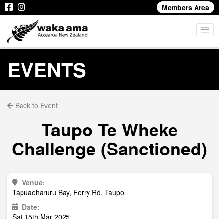
Members Area
EVENTS
Back to Event
Taupo Te Wheke
Challenge (Sanctioned)
Venue:
Tapuaeharuru Bay, Ferry Rd, Taupo
Date:
Sat 15th Mar 2025