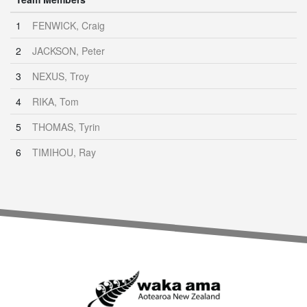
1
FENWICK, Craig
2
JACKSON, Peter
3
NEXUS, Troy
4
RIKA, Tom
5
THOMAS, Tyrin
6
TIMIHOU, Ray