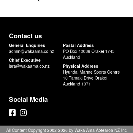
Contact us
General Enquiries
Postal Address
admin@wakaama.co.nz
PO Box 42036 Orakei 1745
Auckland
Chief Executive
lara@wakaama.co.nz
Physical Address
Hyundai Marine Sports Centre
10 Tamaki Drive Orakei
Auckland 1071
Social Media
All Content Copyright 2002-2026 by Waka Ama Aotearoa NZ Inc