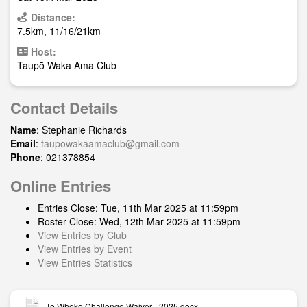
Distance:
7.5km, 11/16/21km
Host:
Taupō Waka Ama Club
Contact Details
Name
: Stephanie Richards
Email
:
taupowakaamaclub@gmail.com
Phone
: 021378854
Online Entries
Entries Close: Tue, 11th Mar 2025 at 11:59pm
Roster Close: Wed, 12th Mar 2025 at 11:59pm
View Entries by Club
View Entries by Event
View Entries Statistics
Te Wheke Challenge Waiver - 2025.docx