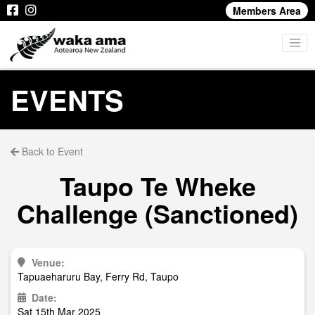
Members Area
EVENTS
Back to Event
Taupo Te Wheke
Challenge (Sanctioned)
Venue:
Tapuaeharuru Bay, Ferry Rd, Taupo
Date:
Sat 15th Mar 2025