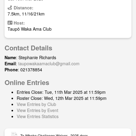
Distance:
7.5km, 11/16/21km
Host:
Taupō Waka Ama Club
Contact Details
Name
: Stephanie Richards
Email
:
taupowakaamaclub@gmail.com
Phone
: 021378854
Online Entries
Entries Close: Tue, 11th Mar 2025 at 11:59pm
Roster Close: Wed, 12th Mar 2025 at 11:59pm
View Entries by Club
View Entries by Event
View Entries Statistics
Te Wheke Challenge Waiver - 2025.docx