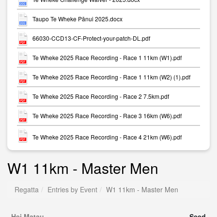
Taupo Te Wheke Pānui 2025.docx
66030-CCD13-CF-Protect-your-patch-DL.pdf
Te Wheke 2025 Race Recording - Race 1 11km (W1).pdf
Te Wheke 2025 Race Recording - Race 1 11km (W2) (1).pdf
Te Wheke 2025 Race Recording - Race 2 7.5km.pdf
Te Wheke 2025 Race Recording - Race 3 16km (W6).pdf
Te Wheke 2025 Race Recording - Race 4 21km (W6).pdf
W1 11km - Master Men
Regatta
Entries by Event
W1 11km - Master Men
Hei Matau
Seed