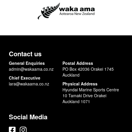
Contact us
General Enquiries
Postal Address
admin@wakaama.co.nz
PO Box 42036 Orakei 1745
Auckland
Chief Executive
lara@wakaama.co.nz
Physical Address
Hyundai Marine Sports Centre
10 Tamaki Drive Orakei
Auckland 1071
Social Media