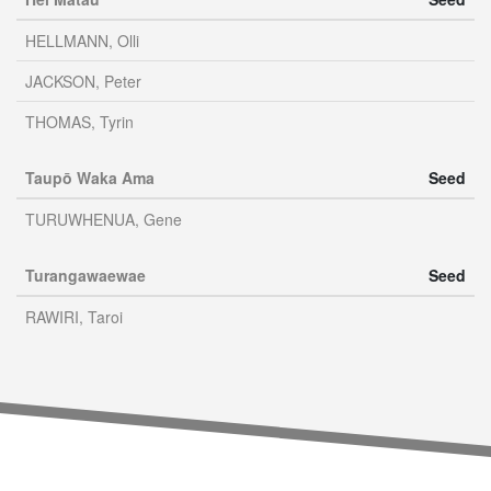
HELLMANN, Olli
JACKSON, Peter
THOMAS, Tyrin
Taupō Waka Ama
Seed
TURUWHENUA, Gene
Turangawaewae
Seed
RAWIRI, Taroi