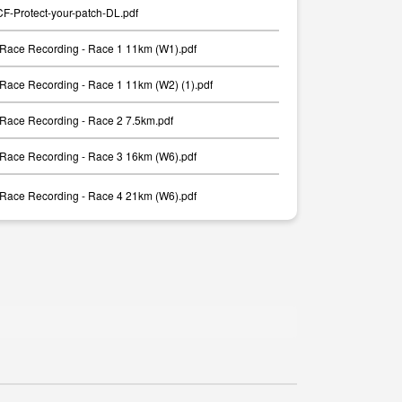
-Protect-your-patch-DL.pdf
Race Recording - Race 1 11km (W1).pdf
Race Recording - Race 1 11km (W2) (1).pdf
Race Recording - Race 2 7.5km.pdf
Race Recording - Race 3 16km (W6).pdf
Race Recording - Race 4 21km (W6).pdf