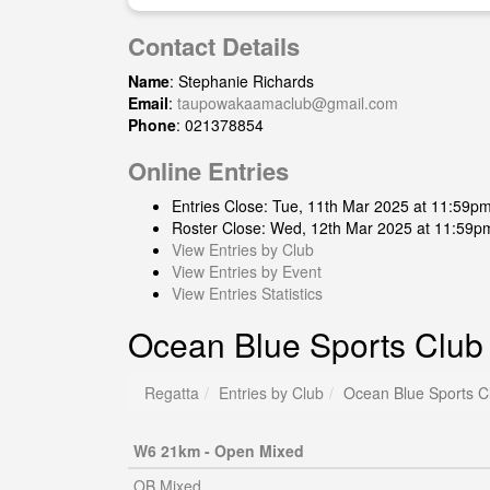
Contact Details
Name
: Stephanie Richards
Email
:
taupowakaamaclub@gmail.com
Phone
: 021378854
Online Entries
Entries Close: Tue, 11th Mar 2025 at 11:59p
Roster Close: Wed, 12th Mar 2025 at 11:59p
View Entries by Club
View Entries by Event
View Entries Statistics
Ocean Blue Sports Club
Regatta
Entries by Club
Ocean Blue Sports C
W6 21km - Open Mixed
OB Mixed