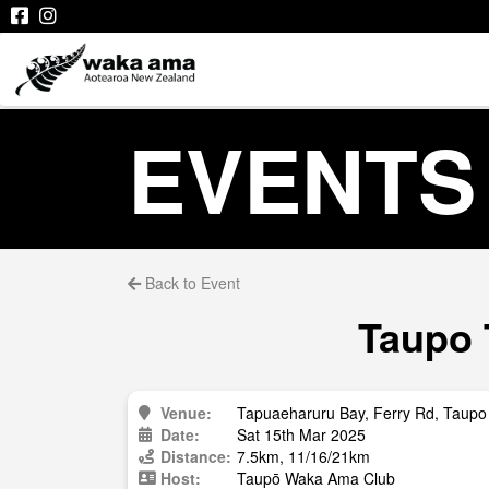
EVENTS
Back to Event
Taupo 
Venue:
Tapuaeharuru Bay, Ferry Rd, Taupo
Date:
Sat 15th Mar 2025
Distance:
7.5km, 11/16/21km
Host:
Taupō Waka Ama Club