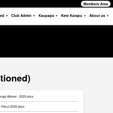
Members Area
ved
Club Admin
Kaupapa
Kete Karapu
About us
tioned)
enge Waiver - 2025.docx
 Pānui 2025.docx