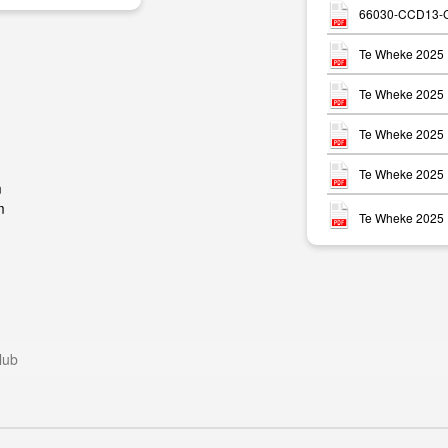
66030-CCD13-CF
Te Wheke 2025 
Te Wheke 2025 
Te Wheke 2025 
Te Wheke 2025 
m
m
Te Wheke 2025 
lub