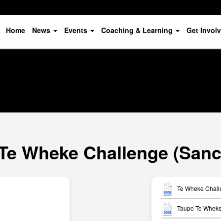
Home
News
Events
Coaching & Learning
Get Invol
Te Wheke Challenge (Sanc
Te Wheke Chall
Taupo Te Wheke