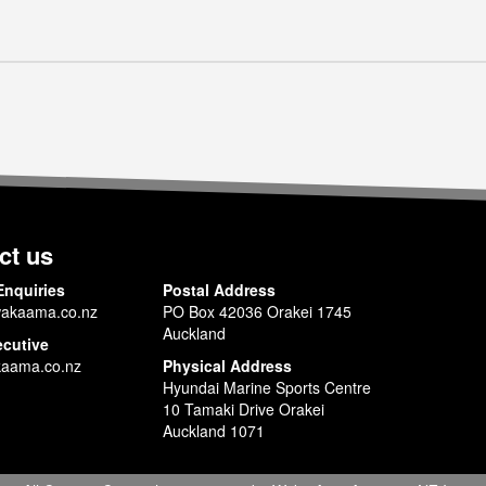
ct us
Enquiries
Postal Address
akaama.co.nz
PO Box 42036 Orakei 1745
Auckland
ecutive
aama.co.nz
Physical Address
Hyundai Marine Sports Centre
10 Tamaki Drive Orakei
Auckland 1071