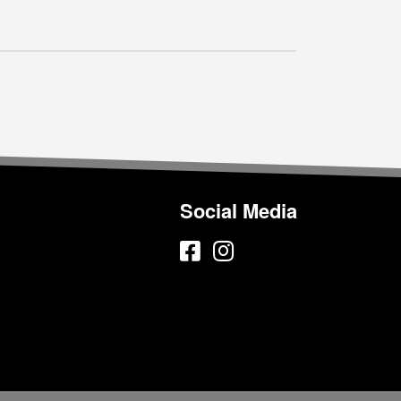
Social Media