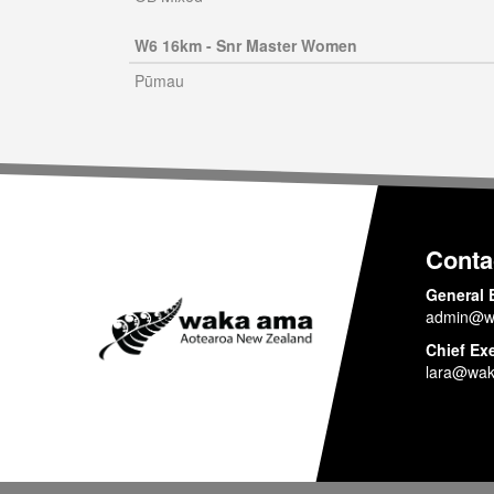
W6 16km - Snr Master Women
Pūmau
Conta
General 
admin@w
Chief Ex
lara@wak