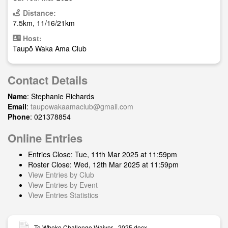
Distance:
7.5km, 11/16/21km
Host:
Taupō Waka Ama Club
Contact Details
Name
: Stephanie Richards
Email
:
taupowakaamaclub@gmail.com
Phone
: 021378854
Online Entries
Entries Close: Tue, 11th Mar 2025 at 11:59pm
Roster Close: Wed, 12th Mar 2025 at 11:59pm
View Entries by Club
View Entries by Event
View Entries Statistics
Te Wheke Challenge Waiver - 2025.docx