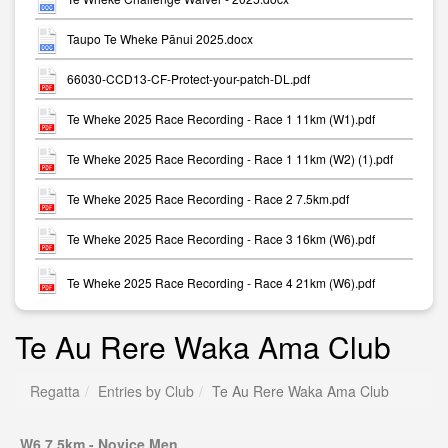
Taupo Te Wheke Pānui 2025.docx
66030-CCD13-CF-Protect-your-patch-DL.pdf
Te Wheke 2025 Race Recording - Race 1 11km (W1).pdf
Te Wheke 2025 Race Recording - Race 1 11km (W2) (1).pdf
Te Wheke 2025 Race Recording - Race 2 7.5km.pdf
Te Wheke 2025 Race Recording - Race 3 16km (W6).pdf
Te Wheke 2025 Race Recording - Race 4 21km (W6).pdf
Te Au Rere Waka Ama Club
Regatta
Entries by Club
Te Au Rere Waka Ama Club
W6 7.5km - Novice Men