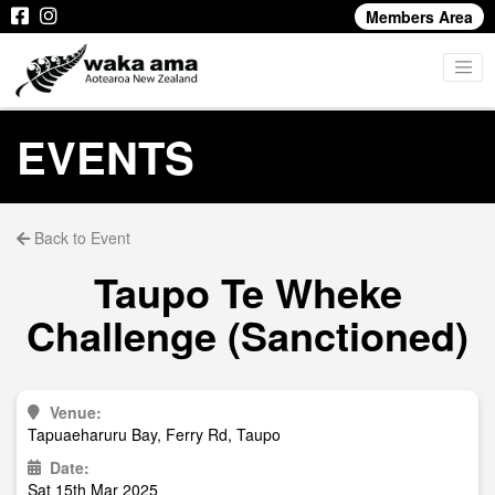
Members Area
EVENTS
Back to Event
Taupo Te Wheke
Challenge (Sanctioned)
Venue:
Tapuaeharuru Bay, Ferry Rd, Taupo
Date:
Sat 15th Mar 2025