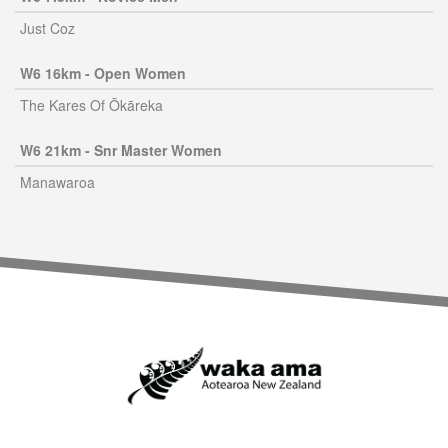
Just Coz
W6 16km - Open Women
The Kares Of Ōkāreka
W6 21km - Snr Master Women
Manawaroa