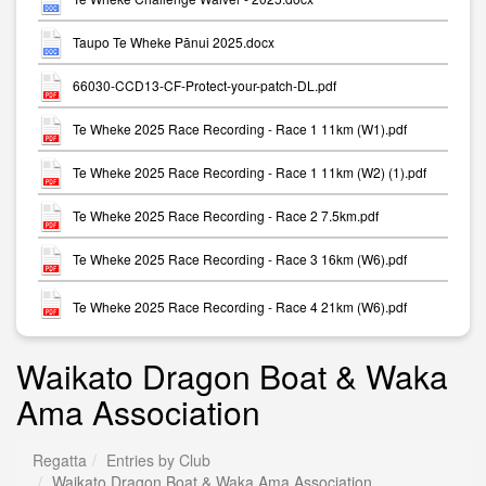
Taupo Te Wheke Pānui 2025.docx
66030-CCD13-CF-Protect-your-patch-DL.pdf
Te Wheke 2025 Race Recording - Race 1 11km (W1).pdf
Te Wheke 2025 Race Recording - Race 1 11km (W2) (1).pdf
Te Wheke 2025 Race Recording - Race 2 7.5km.pdf
Te Wheke 2025 Race Recording - Race 3 16km (W6).pdf
Te Wheke 2025 Race Recording - Race 4 21km (W6).pdf
Waikato Dragon Boat & Waka
Ama Association
Regatta
Entries by Club
Waikato Dragon Boat & Waka Ama Association