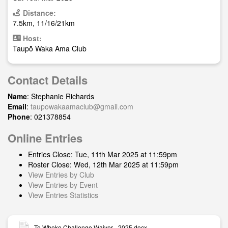
Distance:
7.5km, 11/16/21km
Host:
Taupō Waka Ama Club
Contact Details
Name
: Stephanie Richards
Email
:
taupowakaamaclub@gmail.com
Phone
: 021378854
Online Entries
Entries Close: Tue, 11th Mar 2025 at 11:59pm
Roster Close: Wed, 12th Mar 2025 at 11:59pm
View Entries by Club
View Entries by Event
View Entries Statistics
Te Wheke Challenge Waiver - 2025.docx