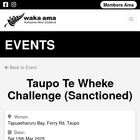
Members Area
EVENTS
Back to Event
Taupo Te Wheke
Challenge (Sanctioned)
Venue:
Tapuaeharuru Bay, Ferry Rd, Taupo
Date:
Sat 15th Mar 2025