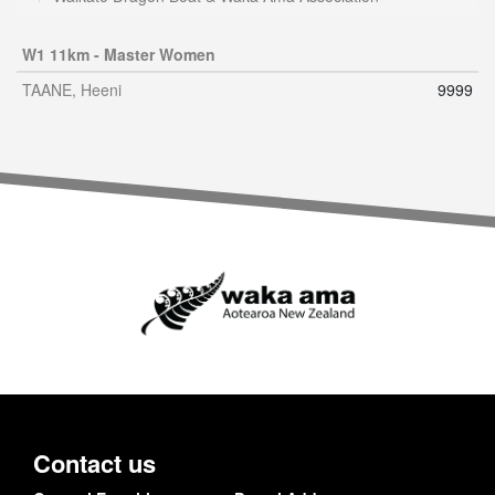
W1 11km - Master Women
TAANE, Heeni
9999
Contact us