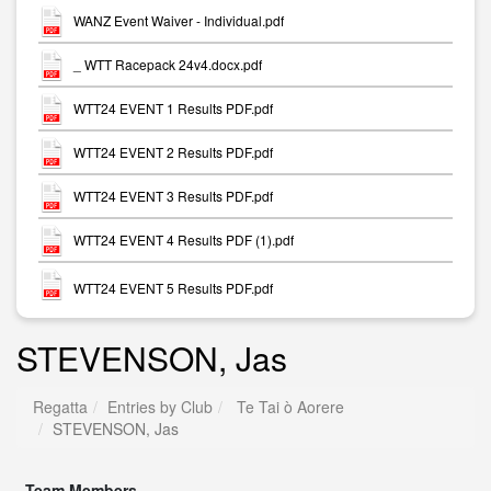
WANZ Event Waiver - Individual.pdf
_ WTT Racepack 24v4.docx.pdf
WTT24 EVENT 1 Results PDF.pdf
WTT24 EVENT 2 Results PDF.pdf
WTT24 EVENT 3 Results PDF.pdf
WTT24 EVENT 4 Results PDF (1).pdf
WTT24 EVENT 5 Results PDF.pdf
STEVENSON, Jas
Regatta
Entries by Club
Te Tai ò Aorere
STEVENSON, Jas
Team Members