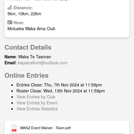
Distance:
5km, 10km, 22km
Host:
Motueka Waka Ama Club
Contact Details
Name
: Waka Te Tasman
Email
:
kapaicallum@outlook.com
Online Entries
Entries Close: Thu, 7th Nov 2024 at 11:59pm
Roster Close: Wed, 13th Nov 2024 at 11:59pm
View Entries by Club
View Entries by Event
View Entries Statistics
WANZ Event Waiver - Team.pdf