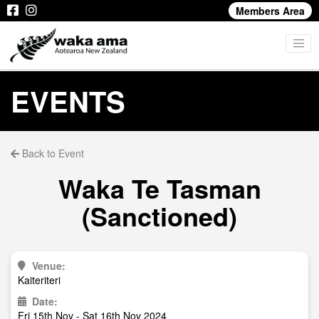
Members Area
EVENTS
Back to Event
Waka Te Tasman
(Sanctioned)
Venue:
Kaiteriteri
Date:
Fri 15th Nov - Sat 16th Nov 2024