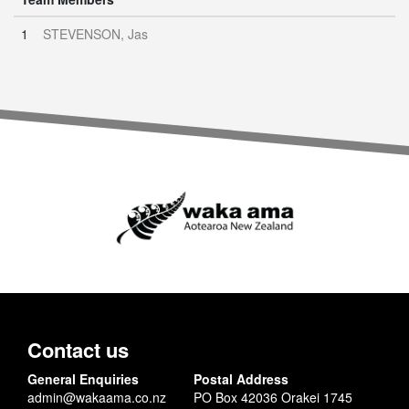
1
STEVENSON, Jas
Contact us
General Enquiries
Postal Address
admin@wakaama.co.nz
PO Box 42036 Orakei 1745