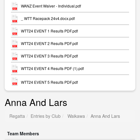
WANZ Event Waiver - Individual.pdf
_ WTT Racepack 24v4.docx.pdf
WTT24 EVENT 1 Results PDF.pdf
WTT24 EVENT 2 Results PDF.pdf
WTT24 EVENT 3 Results PDF.pdf
WTT24 EVENT 4 Results PDF (1).pdf
WTT24 EVENT 5 Results PDF.pdf
Anna And Lars
Regatta
Entries by Club
Waikawa
Anna And Lars
Team Members