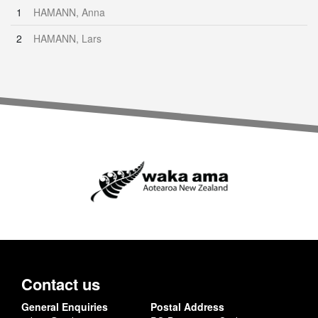
1
HAMANN, Anna
2
HAMANN, Lars
Contact us
General Enquiries
Postal Address