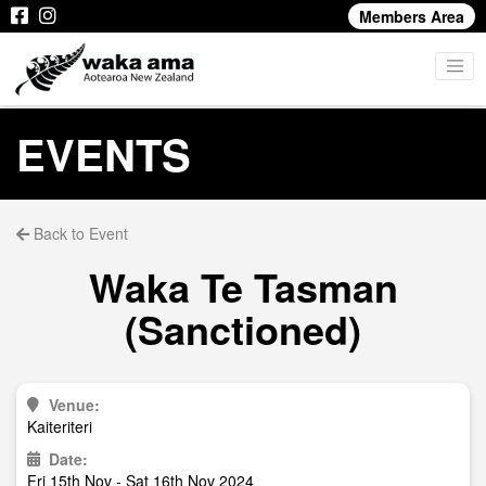
Members Area
EVENTS
Back to Event
Waka Te Tasman
(Sanctioned)
Venue:
Kaiteriteri
Date:
Fri 15th Nov - Sat 16th Nov 2024