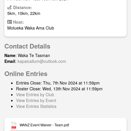
Distance:
5km, 10km, 22km
Host:
Motueka Waka Ama Club
Contact Details
Name
: Waka Te Tasman
Email
:
kapaicallum@outlook.com
Online Entries
Entries Close: Thu, 7th Nov 2024 at 11:59pm
Roster Close: Wed, 13th Nov 2024 at 11:59pm
View Entries by Club
View Entries by Event
View Entries Statistics
WANZ Event Waiver - Team.pdf