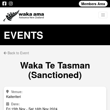
Members Area
EVENTS
Back to Event
Waka Te Tasman
(Sanctioned)
Venue:
Kaiteriteri
Date:
Fri 15th Nov - Sat 16th Nov 2024