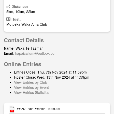
Distance:
5km, 10km, 22km
Host:
Motueka Waka Ama Club
Contact Details
Name
: Waka Te Tasman
Email
:
kapaicallum@outlook.com
Online Entries
Entries Close: Thu, 7th Nov 2024 at 11:59pm
Roster Close: Wed, 13th Nov 2024 at 11:59pm
View Entries by Club
View Entries by Event
View Entries Statistics
WANZ Event Waiver - Team.pdf