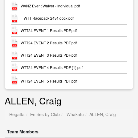
WANZ Event Waiver - Individual.pdf
_ WTT Racepack 24v4.docx.pdf
WTT24 EVENT 1 Results PDF.pdf
WTT24 EVENT 2 Results PDF.pdf
WTT24 EVENT 3 Results PDF.pdf
WTT24 EVENT 4 Results PDF (1).pdf
WTT24 EVENT 5 Results PDF.pdf
ALLEN, Craig
Regatta
Entries by Club
Whakatu
ALLEN, Craig
Team Members