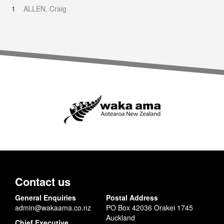
1
ALLEN, Craig
Contact us
General Enquiries
Postal Address
admin@wakaama.co.nz
PO Box 42036 Orakei 1745
Auckland
Chief Executive