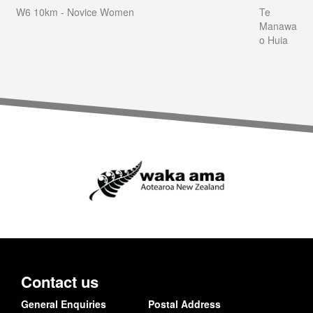
W6 10km - Novice Women
Te
Manawa
o Huia
Contact us
General Enquiries
Postal Address