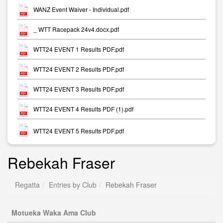
WANZ Event Waiver - Individual.pdf
_ WTT Racepack 24v4.docx.pdf
WTT24 EVENT 1 Results PDF.pdf
WTT24 EVENT 2 Results PDF.pdf
WTT24 EVENT 3 Results PDF.pdf
WTT24 EVENT 4 Results PDF (1).pdf
WTT24 EVENT 5 Results PDF.pdf
Rebekah Fraser
Regatta
Entries by Club
Rebekah Fraser
Motueka Waka Ama Club