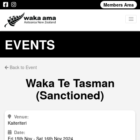
Members Area
EVENTS
Back to Event
Waka Te Tasman
(Sanctioned)
Venue:
Kaiteriteri
Date:
Fri 15th Nov - Sat 16th Nov 2024