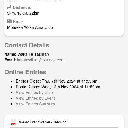
Distance:
5km, 10km, 22km
Host:
Motueka Waka Ama Club
Contact Details
Name
: Waka Te Tasman
Email
:
kapaicallum@outlook.com
Online Entries
Entries Close: Thu, 7th Nov 2024 at 11:59pm
Roster Close: Wed, 13th Nov 2024 at 11:59pm
View Entries by Club
View Entries by Event
View Entries Statistics
WANZ Event Waiver - Team.pdf