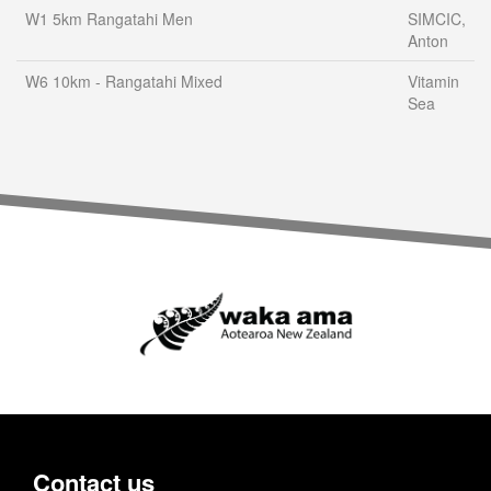
W1 5km Rangatahi Men
SIMCIC,
Anton
W6 10km - Rangatahi Mixed
Vitamin
Sea
Contact us