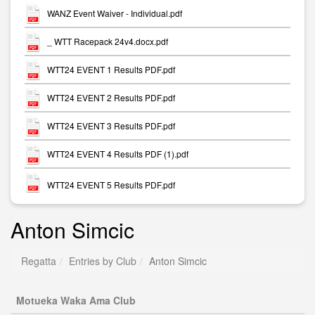
WANZ Event Waiver - Individual.pdf
_ WTT Racepack 24v4.docx.pdf
WTT24 EVENT 1 Results PDF.pdf
WTT24 EVENT 2 Results PDF.pdf
WTT24 EVENT 3 Results PDF.pdf
WTT24 EVENT 4 Results PDF (1).pdf
WTT24 EVENT 5 Results PDF.pdf
Anton Simcic
Regatta
Entries by Club
Anton Simcic
Motueka Waka Ama Club