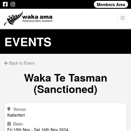
Members Area
EVENTS
Back to Event
Waka Te Tasman
(Sanctioned)
Venue:
Kaiteriteri
Date:
Fri 15th Nov - Sat 16th Nov 2024