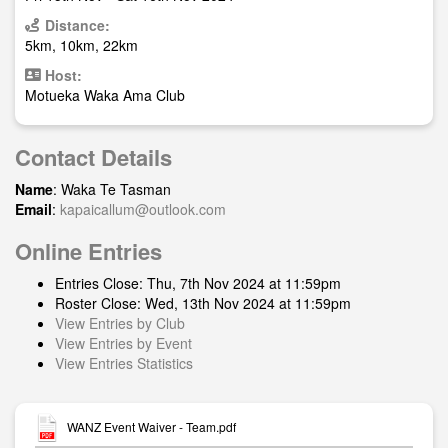
Distance:
5km, 10km, 22km
Host:
Motueka Waka Ama Club
Contact Details
Name
: Waka Te Tasman
Email
:
kapaicallum@outlook.com
Online Entries
Entries Close: Thu, 7th Nov 2024 at 11:59pm
Roster Close: Wed, 13th Nov 2024 at 11:59pm
View Entries by Club
View Entries by Event
View Entries Statistics
WANZ Event Waiver - Team.pdf