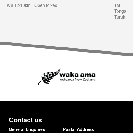
W6 12/10km - Open Mixed
Tai
Tonga
Turuhi
Contact us
General Enquiries
Postal Address