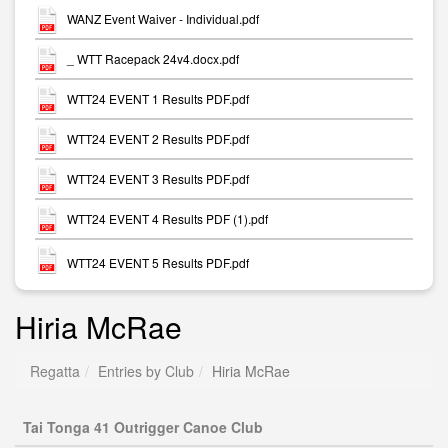
WANZ Event Waiver - Individual.pdf
_ WTT Racepack 24v4.docx.pdf
WTT24 EVENT 1 Results PDF.pdf
WTT24 EVENT 2 Results PDF.pdf
WTT24 EVENT 3 Results PDF.pdf
WTT24 EVENT 4 Results PDF (1).pdf
WTT24 EVENT 5 Results PDF.pdf
Hiria McRae
Regatta
Entries by Club
Hiria McRae
Tai Tonga 41 Outrigger Canoe Club