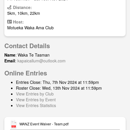
Distance:
5km, 10km, 22km
Host:
Motueka Waka Ama Club
Contact Details
Name
: Waka Te Tasman
Email
:
kapaicallum@outlook.com
Online Entries
Entries Close: Thu, 7th Nov 2024 at 11:59pm
Roster Close: Wed, 13th Nov 2024 at 11:59pm
View Entries by Club
View Entries by Event
View Entries Statistics
WANZ Event Waiver - Team.pdf