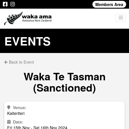
Members Area
EVENTS
Back to Event
Waka Te Tasman
(Sanctioned)
Venue:
Kaiteriteri
Date:
Fri 15th Nov - Sat 16th Nov 2024