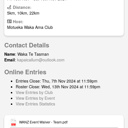
Distance:
5km, 10km, 22km
Host:
Motueka Waka Ama Club
Contact Details
Name
: Waka Te Tasman
Email
:
kapaicallum@outlook.com
Online Entries
Entries Close: Thu, 7th Nov 2024 at 11:59pm
Roster Close: Wed, 13th Nov 2024 at 11:59pm
View Entries by Club
View Entries by Event
View Entries Statistics
WANZ Event Waiver - Team.pdf