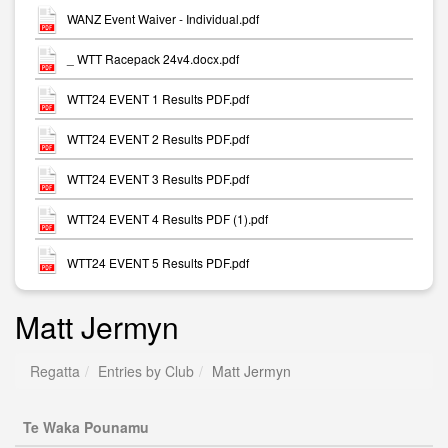
WANZ Event Waiver - Individual.pdf
_ WTT Racepack 24v4.docx.pdf
WTT24 EVENT 1 Results PDF.pdf
WTT24 EVENT 2 Results PDF.pdf
WTT24 EVENT 3 Results PDF.pdf
WTT24 EVENT 4 Results PDF (1).pdf
WTT24 EVENT 5 Results PDF.pdf
Matt Jermyn
Regatta
Entries by Club
Matt Jermyn
Te Waka Pounamu