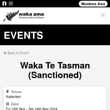
Members Area
EVENTS
Back to Event
Waka Te Tasman
(Sanctioned)
Venue:
Kaiteriteri
Date:
Fri 15th Nov - Sat 16th Nov 2024