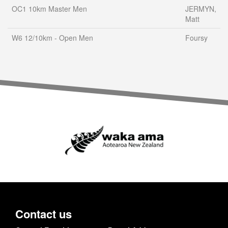
OC1 10km Master Men
JERMYN,
Matt
W6 12/10km - Open Men
Foursy
Contact us