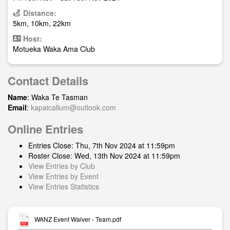
Distance:
5km, 10km, 22km
Host:
Motueka Waka Ama Club
Contact Details
Name
: Waka Te Tasman
Email
:
kapaicallum@outlook.com
Online Entries
Entries Close: Thu, 7th Nov 2024 at 11:59pm
Roster Close: Wed, 13th Nov 2024 at 11:59pm
View Entries by Club
View Entries by Event
View Entries Statistics
WANZ Event Waiver - Team.pdf