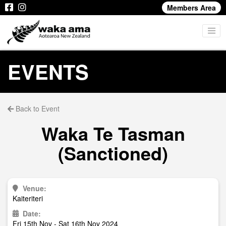
Members Area
EVENTS
Back to Event
Waka Te Tasman
(Sanctioned)
Venue:
Kaiteriteri
Date:
Fri 15th Nov - Sat 16th Nov 2024