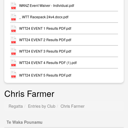
WANZ Event Waiver - Individual.pdf
_ WTT Racepack 24v4.docx.pdf
WTT24 EVENT 1 Results PDF.pdf
WTT24 EVENT 2 Results PDF.pdf
WTT24 EVENT 3 Results PDF.pdf
WTT24 EVENT 4 Results PDF (1).pdf
WTT24 EVENT 5 Results PDF.pdf
Chris Farmer
Regatta
Entries by Club
Chris Farmer
Te Waka Pounamu