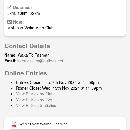
Distance:
5km, 10km, 22km
Host:
Motueka Waka Ama Club
Contact Details
Name
: Waka Te Tasman
Email
:
kapaicallum@outlook.com
Online Entries
Entries Close: Thu, 7th Nov 2024 at 11:59pm
Roster Close: Wed, 13th Nov 2024 at 11:59pm
View Entries by Club
View Entries by Event
View Entries Statistics
WANZ Event Waiver - Team.pdf