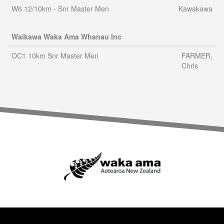
W6 12/10km - Snr Master Men
Kawakawa
Waikawa Waka Ama Whanau Inc
OC1 10km Snr Master Men
FARMER,
Chris