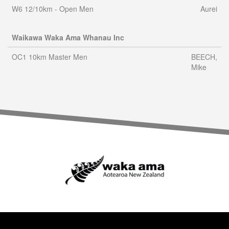
W6 12/10km - Open Men
Aurei
Waikawa Waka Ama Whanau Inc
OC1 10km Master Men
BEECH,
Mike