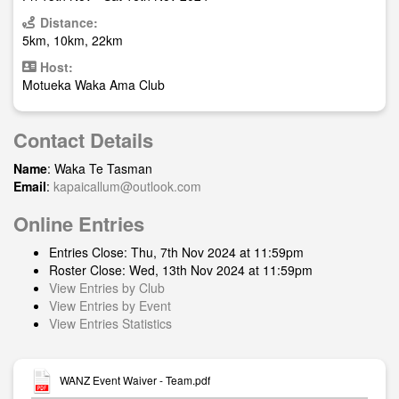
Distance:
5km, 10km, 22km
Host:
Motueka Waka Ama Club
Contact Details
Name
: Waka Te Tasman
Email
:
kapaicallum@outlook.com
Online Entries
Entries Close: Thu, 7th Nov 2024 at 11:59pm
Roster Close: Wed, 13th Nov 2024 at 11:59pm
View Entries by Club
View Entries by Event
View Entries Statistics
WANZ Event Waiver - Team.pdf