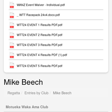
WANZ Event Waiver - Individual.pdf
_ WTT Racepack 24v4.docx.pdf
WTT24 EVENT 1 Results PDF.pdf
WTT24 EVENT 2 Results PDF.pdf
WTT24 EVENT 3 Results PDF.pdf
WTT24 EVENT 4 Results PDF (1).pdf
WTT24 EVENT 5 Results PDF.pdf
Mike Beech
Regatta
Entries by Club
Mike Beech
Motueka Waka Ama Club