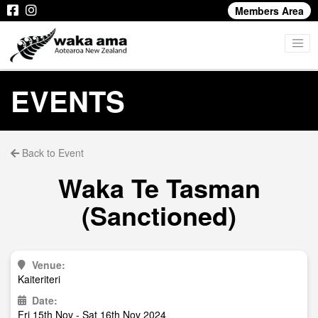
Members Area
EVENTS
Back to Event
Waka Te Tasman
(Sanctioned)
Venue:
Kaiteriteri
Date:
Fri 15th Nov - Sat 16th Nov 2024