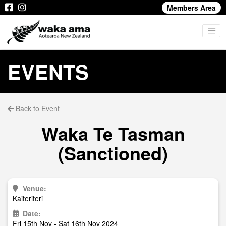
Members Area
EVENTS
Back to Event
Waka Te Tasman
(Sanctioned)
Venue:
Kaiteriteri
Date:
Fri 15th Nov - Sat 16th Nov 2024