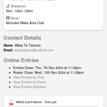
Distance:
5km, 10km, 22km
Host:
Motueka Waka Ama Club
Contact Details
Name
: Waka Te Tasman
Email
:
kapaicallum@outlook.com
Online Entries
Entries Close: Thu, 7th Nov 2024 at 11:59pm
Roster Close: Wed, 13th Nov 2024 at 11:59pm
View Entries by Club
View Entries by Event
View Entries Statistics
WANZ Event Waiver - Team.pdf