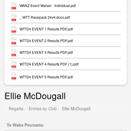
WANZ Event Waiver - Individual.pdf
_ WTT Racepack 24v4.docx.pdf
WTT24 EVENT 1 Results PDF.pdf
WTT24 EVENT 2 Results PDF.pdf
WTT24 EVENT 3 Results PDF.pdf
WTT24 EVENT 4 Results PDF (1).pdf
WTT24 EVENT 5 Results PDF.pdf
Ellie McDougall
Regatta
Entries by Club
Ellie McDougall
Te Waka Pounamu