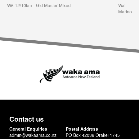
W6 12/10km - Gld Master Mixed
Wai
Marino
Contact us
General Enquiries
Postal Address
admin@wakaama.co.nz
PO Box 42036 Orakei 1745