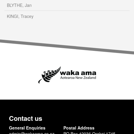
BLYTHE, Jan
KINGI, Tracey
Contact us
General Enquiries
Postal Address
admin@wakaama.co.nz
PO Box 42036 Orakei 1745