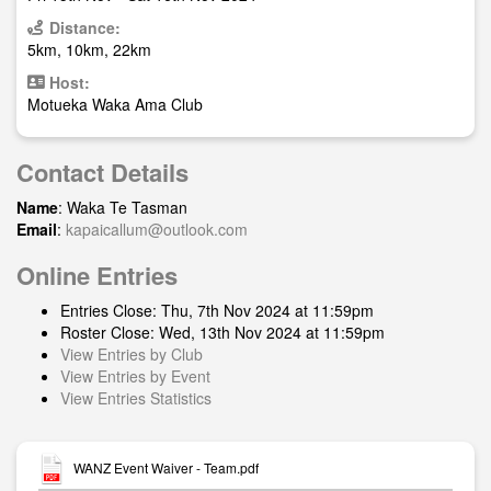
Distance:
5km, 10km, 22km
Host:
Motueka Waka Ama Club
Contact Details
Name
: Waka Te Tasman
Email
:
kapaicallum@outlook.com
Online Entries
Entries Close: Thu, 7th Nov 2024 at 11:59pm
Roster Close: Wed, 13th Nov 2024 at 11:59pm
View Entries by Club
View Entries by Event
View Entries Statistics
WANZ Event Waiver - Team.pdf