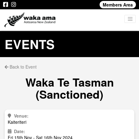
Members Area
EVENTS
Back to Event
Waka Te Tasman
(Sanctioned)
Venue:
Kaiteriteri
Date:
Fri 15th Nov - Sat 16th Nov 2024