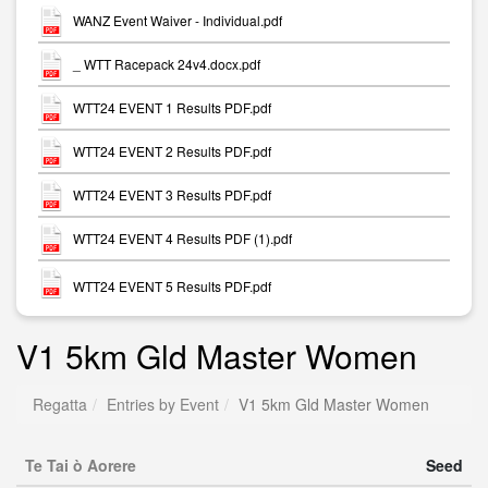
WANZ Event Waiver - Individual.pdf
_ WTT Racepack 24v4.docx.pdf
WTT24 EVENT 1 Results PDF.pdf
WTT24 EVENT 2 Results PDF.pdf
WTT24 EVENT 3 Results PDF.pdf
WTT24 EVENT 4 Results PDF (1).pdf
WTT24 EVENT 5 Results PDF.pdf
V1 5km Gld Master Women
Regatta
Entries by Event
V1 5km Gld Master Women
Te Tai ò Aorere
Seed