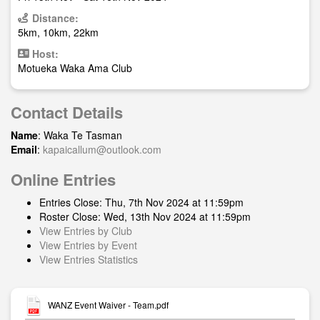
Distance:
5km, 10km, 22km
Host:
Motueka Waka Ama Club
Contact Details
Name
: Waka Te Tasman
Email
:
kapaicallum@outlook.com
Online Entries
Entries Close: Thu, 7th Nov 2024 at 11:59pm
Roster Close: Wed, 13th Nov 2024 at 11:59pm
View Entries by Club
View Entries by Event
View Entries Statistics
WANZ Event Waiver - Team.pdf