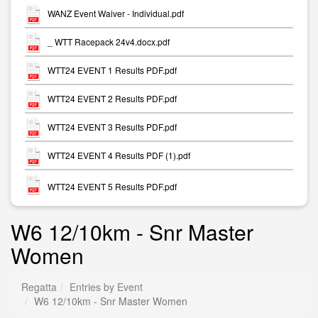
WANZ Event Waiver - Individual.pdf
_ WTT Racepack 24v4.docx.pdf
WTT24 EVENT 1 Results PDF.pdf
WTT24 EVENT 2 Results PDF.pdf
WTT24 EVENT 3 Results PDF.pdf
WTT24 EVENT 4 Results PDF (1).pdf
WTT24 EVENT 5 Results PDF.pdf
W6 12/10km - Snr Master
Women
Regatta
Entries by Event
W6 12/10km - Snr Master Women