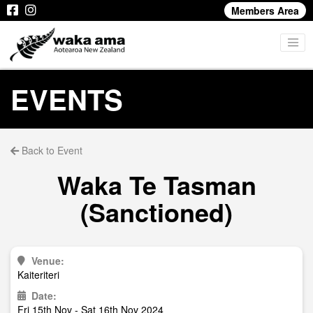
Members Area
EVENTS
Back to Event
Waka Te Tasman
(Sanctioned)
Venue:
Kaiteriteri
Date:
Fri 15th Nov - Sat 16th Nov 2024