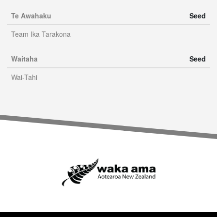
Te Awahaku
Seed
Team Ika Tarakona
Waitaha
Seed
Wai-Tahi