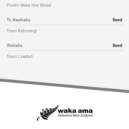
Poutini Waka Hoe Mixed
Te Awahaku
Seed
Team Kahurangi
Waitaha
Seed
Team Lowded