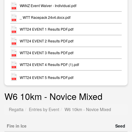
WANZ Event Waiver - Individual.pdf
_ WTT Racepack 24v4.docx.pdf
WTT24 EVENT 1 Results PDF.pdf
WTT24 EVENT 2 Results PDF.pdf
WTT24 EVENT 3 Results PDF.pdf
WTT24 EVENT 4 Results PDF (1).pdf
WTT24 EVENT 5 Results PDF.pdf
W6 10km - Novice Mixed
Regatta
Entries by Event
W6 10km - Novice Mixed
Fire in Ice
Seed