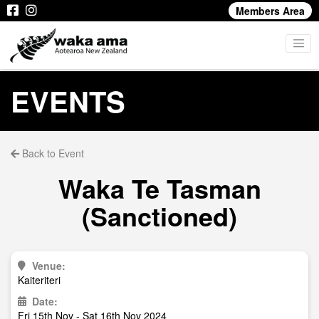
Members Area
EVENTS
Back to Event
Waka Te Tasman
(Sanctioned)
Venue:
Kaiteriteri
Date:
Fri 15th Nov - Sat 16th Nov 2024