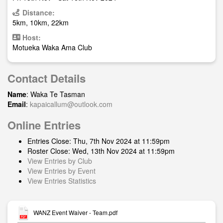
Distance:
5km, 10km, 22km
Host:
Motueka Waka Ama Club
Contact Details
Name
: Waka Te Tasman
Email
:
kapaicallum@outlook.com
Online Entries
Entries Close: Thu, 7th Nov 2024 at 11:59pm
Roster Close: Wed, 13th Nov 2024 at 11:59pm
View Entries by Club
View Entries by Event
View Entries Statistics
WANZ Event Waiver - Team.pdf