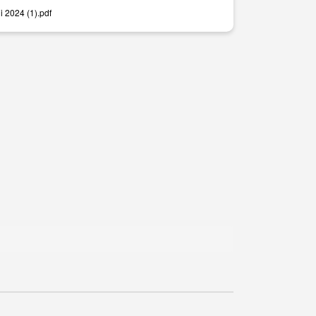
i 2024 (1).pdf