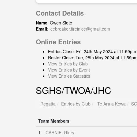
Contact Details
Name
: Gwen Slote
Email
:
icebreaker.fireinice@gmail.com
Online Entries
Entries Close: Fri, 24th May 2024 at 11:59pm
Roster Close: Tue, 28th May 2024 at 11:59p
View Entries by Club
View Entries by Event
View Entries Statistics
SGHS/TWOA/JHC
Regatta
Entries by Club
Te Ara a Kewa
SG
Team Members
1
CARNIE, Glory