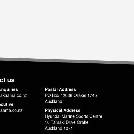
ct us
Enquiries
Postal Address
akaama.co.nz
PO Box 42036 Orakei 1745
Auckland
ecutive
aama.co.nz
Physical Address
Hyundai Marine Sports Centre
10 Tamaki Drive Orakei
Auckland 1071