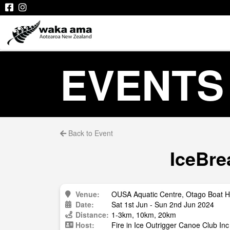
EVENTS
Back to Event
IceBre
Venue:
OUSA Aquatic Centre, Otago Boat H
Date:
Sat 1st Jun - Sun 2nd Jun 2024
Distance:
1-3km, 10km, 20km
Host:
Fire in Ice Outrigger Canoe Club Inc