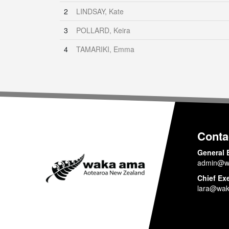
2
LINDSAY, Kate
3
POLLARD, Keira
4
TAMARIKI, Emma
Conta
General 
admin@w
Chief Ex
lara@wak