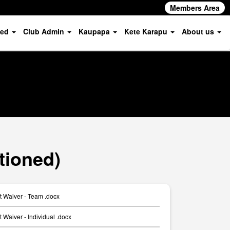
Members Area
ved
Club Admin
Kaupapa
Kete Karapu
About us
tioned)
t Waiver - Team .docx
 Waiver - Individual .docx