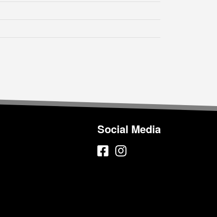
Social Media