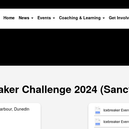
Home
News
Events
Coaching & Learning
Get Invol
aker Challenge 2024 (Sanc
arbour, Dunedin
Icebreaker Even
Icebreaker Event