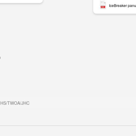
IceBreaker panu
m
HS/TWOA/JHC