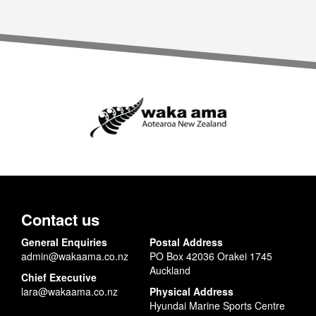
Contact us
General Enquiries
Postal Address
admin@wakaama.co.nz
PO Box 42036 Orakei 1745
Auckland
Chief Executive
lara@wakaama.co.nz
Physical Address
Hyundai Marine Sports Centre