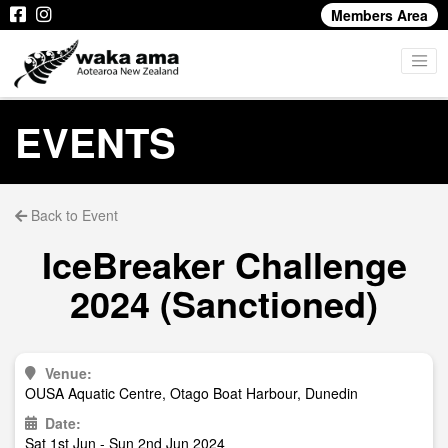
Members Area
EVENTS
Back to Event
IceBreaker Challenge
2024 (Sanctioned)
Venue:
OUSA Aquatic Centre, Otago Boat Harbour, Dunedin
Date:
Sat 1st Jun - Sun 2nd Jun 2024