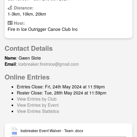
Distance:
1-3km, 10km, 20km
Host:
Fire in Ice Outrigger Canoe Club Inc
Contact Details
Name
: Gwen Slote
Email
:
icebreaker.fireinice@gmail.com
Online Entries
Entries Close: Fri, 24th May 2024 at 11:59pm
Roster Close: Tue, 28th May 2024 at 11:59pm
View Entries by Club
View Entries by Event
View Entries Statistics
Icebreaker Event Waiver - Team .docx