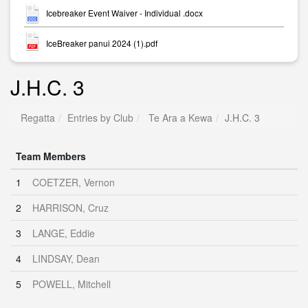
Icebreaker Event Waiver - Individual .docx
IceBreaker panui 2024 (1).pdf
J.H.C. 3
Regatta
Entries by Club
Te Ara a Kewa
J.H.C. 3
Team Members
1
COETZER, Vernon
2
HARRISON, Cruz
3
LANGE, Eddie
4
LINDSAY, Dean
5
POWELL, Mitchell