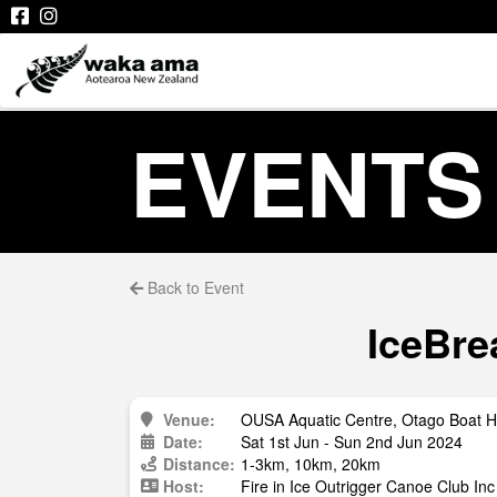
EVENTS
Back to Event
IceBre
Venue:
OUSA Aquatic Centre, Otago Boat H
Date:
Sat 1st Jun - Sun 2nd Jun 2024
Distance:
1-3km, 10km, 20km
Host:
Fire in Ice Outrigger Canoe Club Inc