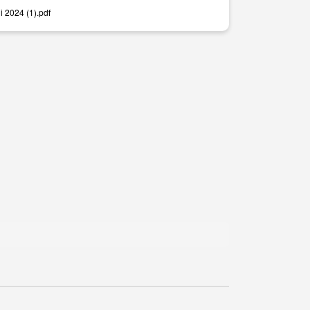
i 2024 (1).pdf