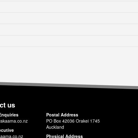
ct us
Enquiries
Postal Address
akaama.co.nz
PO Box 42036 Orakei 1745
Auckland
ecutive
aama.co.nz
Physical Address