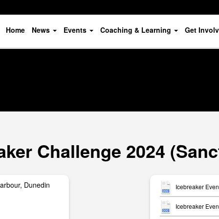
Home
News
Events
Coaching & Learning
Get Invol
aker Challenge 2024 (Sanc
arbour, Dunedin
Icebreaker Even
Icebreaker Event