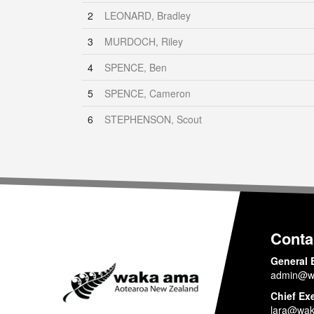
2
LEONARD, Bradley
3
MURDOCH, Riley
4
SPENCE, Ben
5
SPENCE, Cameron
6
STEPHENSON, Scout
Conta
General 
admin@w
Chief Ex
lara@wak