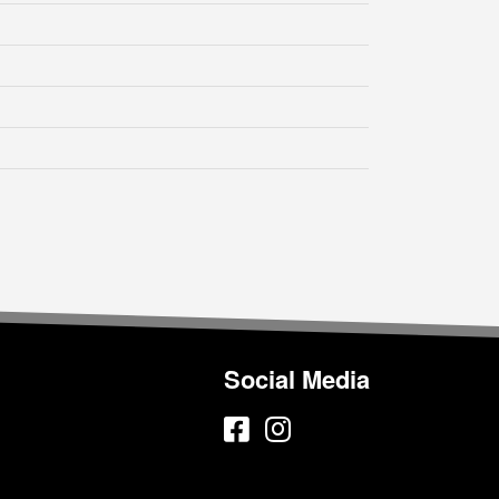
Social Media