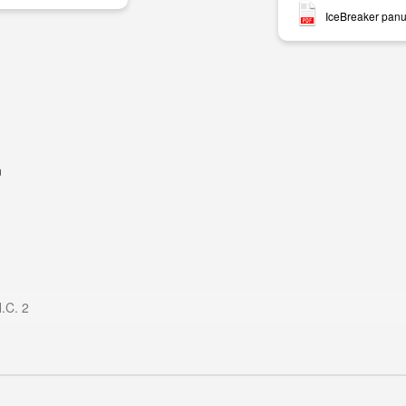
IceBreaker panu
m
H.C. 2