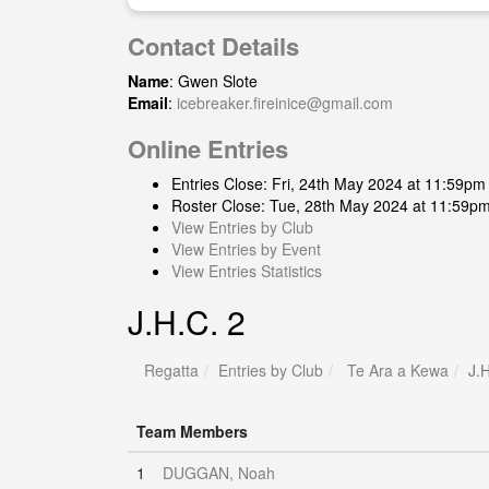
Contact Details
Name
: Gwen Slote
Email
:
icebreaker.fireinice@gmail.com
Online Entries
Entries Close: Fri, 24th May 2024 at 11:59pm
Roster Close: Tue, 28th May 2024 at 11:59p
View Entries by Club
View Entries by Event
View Entries Statistics
J.H.C. 2
Regatta
Entries by Club
Te Ara a Kewa
J.
Team Members
1
DUGGAN, Noah