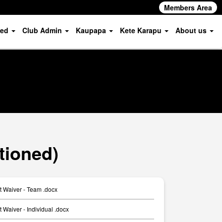
Members Area
ved
Club Admin
Kaupapa
Kete Karapu
About us
tioned)
t Waiver - Team .docx
 Waiver - Individual .docx