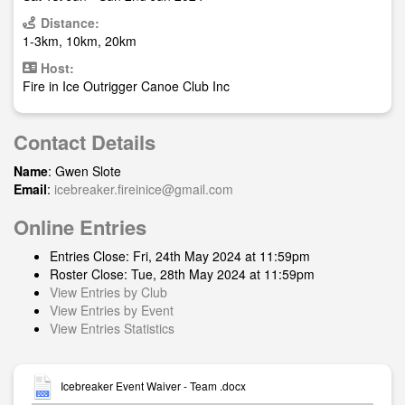
Distance:
1-3km, 10km, 20km
Host:
Fire in Ice Outrigger Canoe Club Inc
Contact Details
Name
: Gwen Slote
Email
:
icebreaker.fireinice@gmail.com
Online Entries
Entries Close: Fri, 24th May 2024 at 11:59pm
Roster Close: Tue, 28th May 2024 at 11:59pm
View Entries by Club
View Entries by Event
View Entries Statistics
Icebreaker Event Waiver - Team .docx