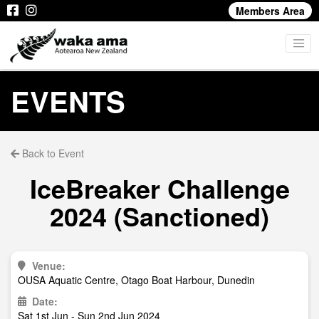
Members Area
EVENTS
Back to Event
IceBreaker Challenge
2024 (Sanctioned)
Venue:
OUSA Aquatic Centre, Otago Boat Harbour, Dunedin
Date:
Sat 1st Jun - Sun 2nd Jun 2024