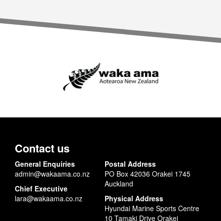
Contact us
General Enquiries
Postal Address
admin@wakaama.co.nz
PO Box 42036 Orakei 1745
Auckland
Chief Executive
lara@wakaama.co.nz
Physical Address
Hyundai Marine Sports Centre
10 Tamaki Drive Orakei