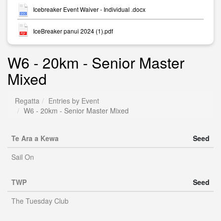
Icebreaker Event Waiver - Individual .docx
IceBreaker panui 2024 (1).pdf
W6 - 20km - Senior Master
Mixed
Regatta
Entries by Event
W6 - 20km - Senior Master Mixed
Te Ara a Kewa
Seed
Sail On
TWP
Seed
The Tuesday Club