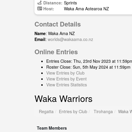
Distance:
Sprints
Host:
Waka Ama Aotearoa NZ
Contact Details
Name
: Waka Ama NZ
Email
:
worlds@wakaama.co.nz
Online Entries
Entries Close: Thu, 23rd Nov 2023 at 11:59p
Roster Close: Sun, 5th May 2024 at 11:59pm
View Entries by Club
View Entries by Event
View Entries Statistics
Waka Warriors
Regatta
Entries by Club
Tirohanga
Waka W
Team Members