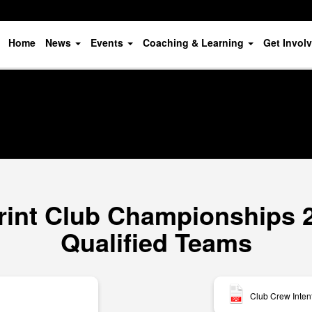
Home
News
Events
Coaching & Learning
Get Invol
rint Club Championships 20
Qualified Teams
Club Crew Inten