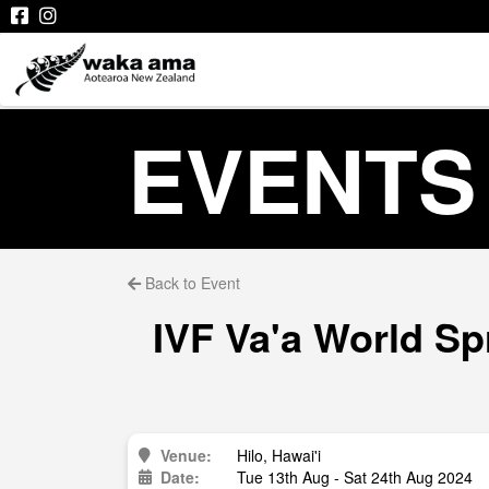
EVENTS
Back to Event
IVF Va'a World Sp
Venue:
Hilo, Hawai'i
Date:
Tue 13th Aug - Sat 24th Aug 2024