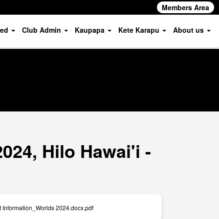
Members Area
ved
Club Admin
Kaupapa
Kete Karapu
About us
24, Hilo Hawai'i -
t Information_Worlds 2024.docx.pdf