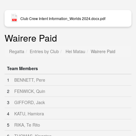
Club Crew Intent Information_Worlds 2024.docx.pdf
Wairere Paid
Regatta
Entries by Club
Hei Matau
Wairere Paid
Team Members
1
BENNETT, Pere
2
FENWICK, Quin
3
GIFFORD, Jack
4
KATU, Hamiora
5
RIKA, Te Rito