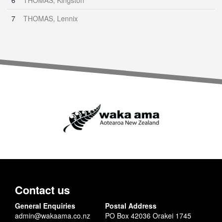
6
THOMAS, Kingston
7
THOMAS, Lennix
Contact us
General Enquiries
Postal Address
admin@wakaama.co.nz
PO Box 42036 Orakei 1745