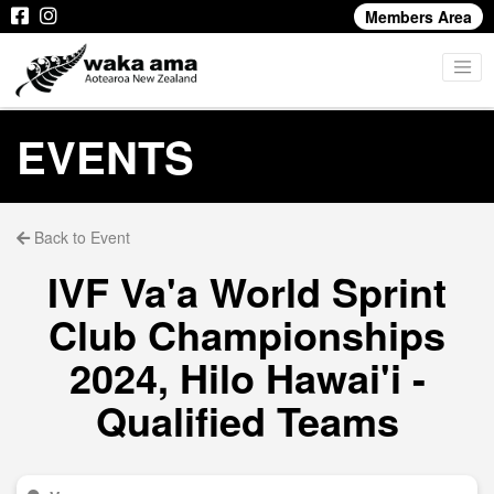
Members Area
EVENTS
Back to Event
IVF Va'a World Sprint
Club Championships
2024, Hilo Hawai'i -
Qualified Teams