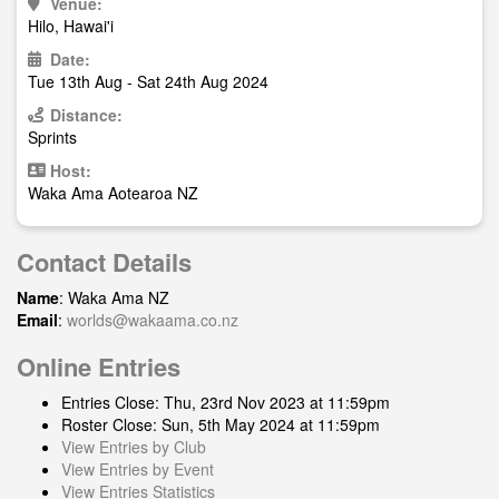
Venue:
Hilo, Hawai'i
Date:
Tue 13th Aug - Sat 24th Aug 2024
Distance:
Sprints
Host:
Waka Ama Aotearoa NZ
Contact Details
Name
: Waka Ama NZ
Email
:
worlds@wakaama.co.nz
Online Entries
Entries Close: Thu, 23rd Nov 2023 at 11:59pm
Roster Close: Sun, 5th May 2024 at 11:59pm
View Entries by Club
View Entries by Event
View Entries Statistics