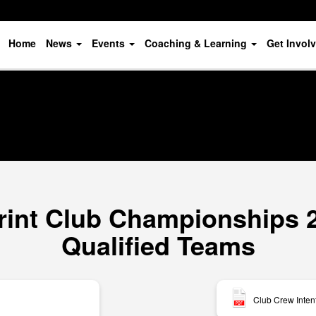
Home
News
Events
Coaching & Learning
Get Invol
rint Club Championships 20
Qualified Teams
Club Crew Inten