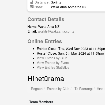
Distance:
Sprints
Host:
Waka Ama Aotearoa NZ
Contact Details
Name
: Waka Ama NZ
Email
:
worlds@wakaama.co.nz
Online Entries
Entries Close: Thu, 23rd Nov 2023 at 11:59p
Roster Close: Sun, 5th May 2024 at 11:59pm
View Entries by Club
View Entries by Event
View Entries Statistics
Hinetūrama
Regatta
Entries by Club
Te Paerangi
Hine
Team Members