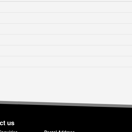
ct us