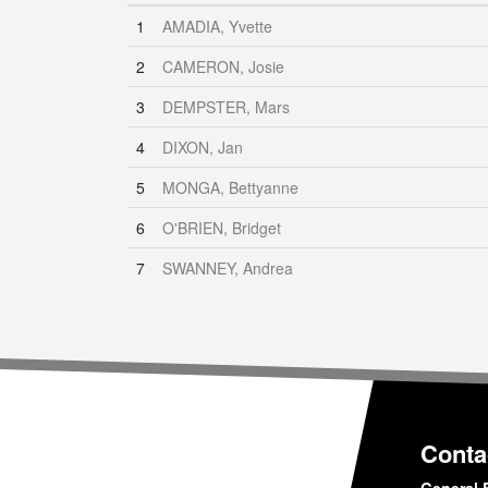
1
AMADIA, Yvette
2
CAMERON, Josie
3
DEMPSTER, Mars
4
DIXON, Jan
5
MONGA, Bettyanne
6
O'BRIEN, Bridget
7
SWANNEY, Andrea
Conta