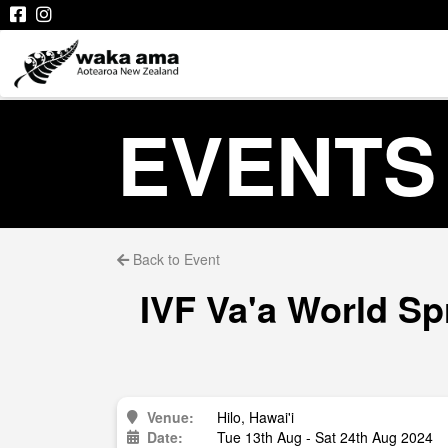
EVENTS
Back to Event
IVF Va'a World Sp
Venue:
Hilo, Hawai'i
Date:
Tue 13th Aug - Sat 24th Aug 2024