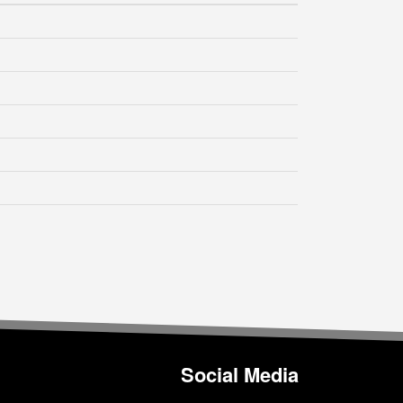
Social Media