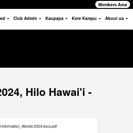
Members Area
ved
Club Admin
Kaupapa
Kete Karapu
About us
24, Hilo Hawai'i -
t Information_Worlds 2024.docx.pdf