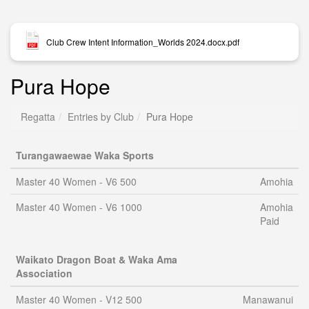
Club Crew Intent Information_Worlds 2024.docx.pdf
Pura Hope
Regatta
Entries by Club
Pura Hope
Turangawaewae Waka Sports
Master 40 Women - V6 500
Amohia
Master 40 Women - V6 1000
Amohia
Paid
Waikato Dragon Boat & Waka Ama
Association
Master 40 Women - V12 500
Manawanui