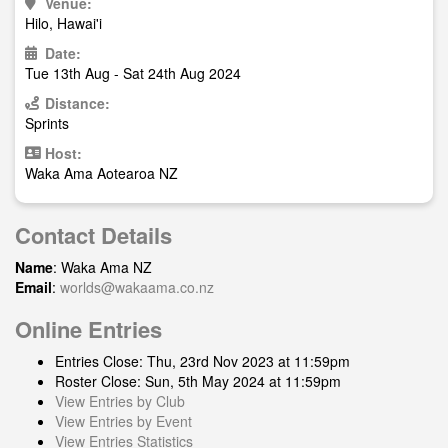
Venue:
Hilo, Hawai'i
Date:
Tue 13th Aug - Sat 24th Aug 2024
Distance:
Sprints
Host:
Waka Ama Aotearoa NZ
Contact Details
Name
: Waka Ama NZ
Email
:
worlds@wakaama.co.nz
Online Entries
Entries Close: Thu, 23rd Nov 2023 at 11:59pm
Roster Close: Sun, 5th May 2024 at 11:59pm
View Entries by Club
View Entries by Event
View Entries Statistics