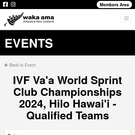
Members Area
EVENTS
Back to Event
IVF Va'a World Sprint
Club Championships
2024, Hilo Hawai'i -
Qualified Teams