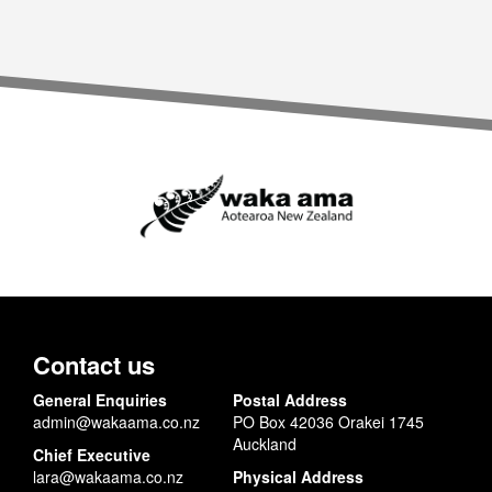
Contact us
General Enquiries
Postal Address
admin@wakaama.co.nz
PO Box 42036 Orakei 1745
Auckland
Chief Executive
lara@wakaama.co.nz
Physical Address