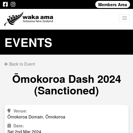
Members Area
EVENTS
Back to Event
Ōmokoroa Dash 2024
(Sanctioned)
Venue:
Ōmokoroa Domain, Ōmokoroa
Date:
Sat 2nd Mar 2024