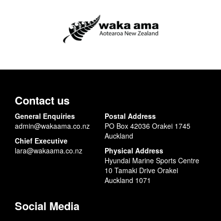
Contact us
General Enquiries
Postal Address
admin@wakaama.co.nz
PO Box 42036 Orakei 1745
Auckland
Chief Executive
lara@wakaama.co.nz
Physical Address
Hyundai Marine Sports Centre
10 Tamaki Drive Orakei
Auckland 1071
Social Media