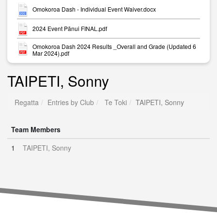
Omokoroa Dash - Individual Event Waiver.docx
2024 Event Pānui FINAL.pdf
Omokoroa Dash 2024 Results _Overall and Grade (Updated 6
Mar 2024).pdf
TAIPETI, Sonny
Regatta
Entries by Club
Te Toki
TAIPETI, Sonny
Team Members
1
TAIPETI, Sonny