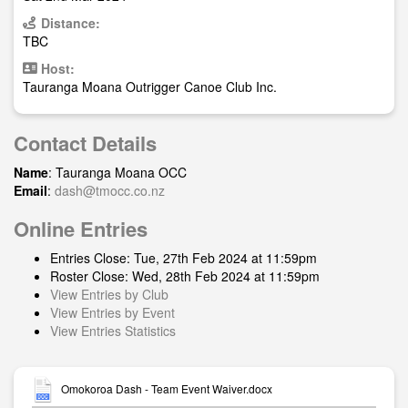
Distance:
TBC
Host:
Tauranga Moana Outrigger Canoe Club Inc.
Contact Details
Name
: Tauranga Moana OCC
Email
:
dash@tmocc.co.nz
Online Entries
Entries Close: Tue, 27th Feb 2024 at 11:59pm
Roster Close: Wed, 28th Feb 2024 at 11:59pm
View Entries by Club
View Entries by Event
View Entries Statistics
Omokoroa Dash - Team Event Waiver.docx