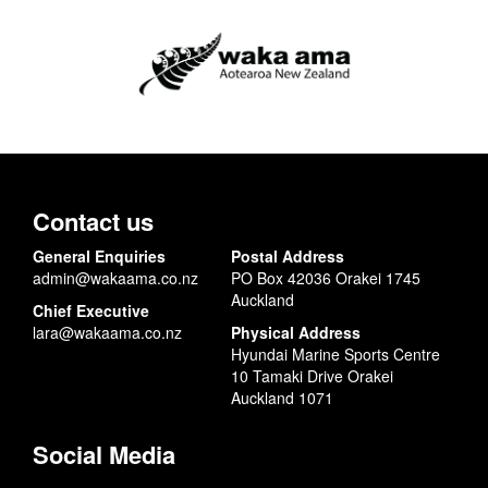
Contact us
General Enquiries
Postal Address
admin@wakaama.co.nz
PO Box 42036 Orakei 1745
Auckland
Chief Executive
lara@wakaama.co.nz
Physical Address
Hyundai Marine Sports Centre
10 Tamaki Drive Orakei
Auckland 1071
Social Media