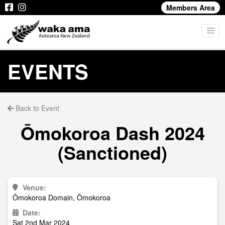
Members Area
EVENTS
Back to Event
Ōmokoroa Dash 2024
(Sanctioned)
Venue:
Ōmokoroa Domain, Ōmokoroa
Date:
Sat 2nd Mar 2024