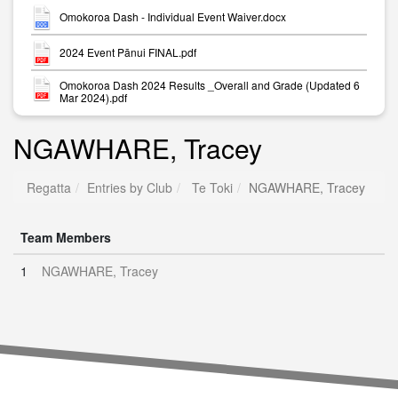
Omokoroa Dash - Individual Event Waiver.docx
2024 Event Pānui FINAL.pdf
Omokoroa Dash 2024 Results _Overall and Grade (Updated 6
Mar 2024).pdf
NGAWHARE, Tracey
Regatta
Entries by Club
Te Toki
NGAWHARE, Tracey
Team Members
1
NGAWHARE, Tracey