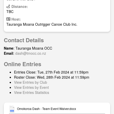
Distance:
TBC
Host:
Tauranga Moana Outrigger Canoe Club Inc.
Contact Details
Name
: Tauranga Moana OCC
Email
:
dash@tmocc.co.nz
Online Entries
Entries Close: Tue, 27th Feb 2024 at 11:59pm
Roster Close: Wed, 28th Feb 2024 at 11:59pm
View Entries by Club
View Entries by Event
View Entries Statistics
Omokoroa Dash - Team Event Waiver.docx