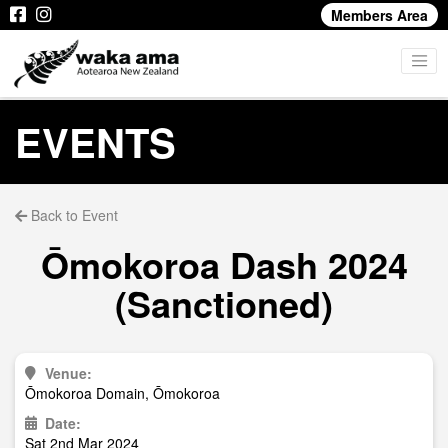
Members Area
EVENTS
Back to Event
Ōmokoroa Dash 2024
(Sanctioned)
Venue:
Ōmokoroa Domain, Ōmokoroa
Date:
Sat 2nd Mar 2024