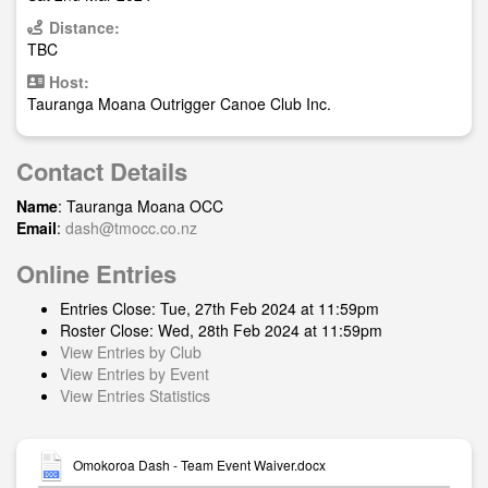
Distance:
TBC
Host:
Tauranga Moana Outrigger Canoe Club Inc.
Contact Details
Name
: Tauranga Moana OCC
Email
:
dash@tmocc.co.nz
Online Entries
Entries Close: Tue, 27th Feb 2024 at 11:59pm
Roster Close: Wed, 28th Feb 2024 at 11:59pm
View Entries by Club
View Entries by Event
View Entries Statistics
Omokoroa Dash - Team Event Waiver.docx