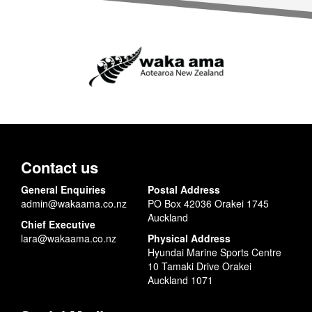
Contact us
General Enquiries
Postal Address
admin@wakaama.co.nz
PO Box 42036 Orakei 1745
Auckland
Chief Executive
lara@wakaama.co.nz
Physical Address
Hyundai Marine Sports Centre
10 Tamaki Drive Orakei
Auckland 1071