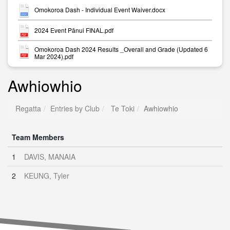
Omokoroa Dash - Individual Event Waiver.docx
2024 Event Pānui FINAL.pdf
Omokoroa Dash 2024 Results _Overall and Grade (Updated 6
Mar 2024).pdf
Awhiowhio
Regatta
Entries by Club
Te Toki
Awhiowhio
Team Members
1
DAVIS, MANAIA
2
KEUNG, Tyler