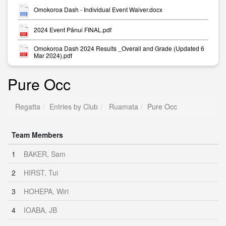
Omokoroa Dash - Individual Event Waiver.docx
2024 Event Pānui FINAL.pdf
Omokoroa Dash 2024 Results _Overall and Grade (Updated 6
Mar 2024).pdf
Pure Occ
Regatta
Entries by Club
Ruamata
Pure Occ
Team Members
1
BAKER, Sam
2
HIRST, Tui
3
HOHEPA, Wiri
4
IOABA, JB