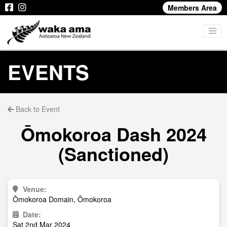
Members Area
EVENTS
Back to Event
Ōmokoroa Dash 2024
(Sanctioned)
Venue:
Ōmokoroa Domain, Ōmokoroa
Date:
Sat 2nd Mar 2024