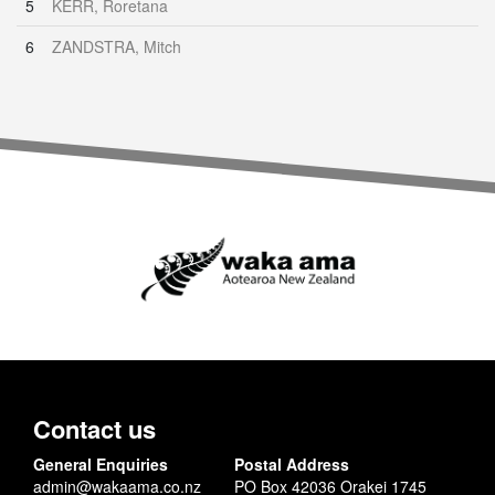
5
KERR, Roretana
6
ZANDSTRA, Mitch
Contact us
General Enquiries
Postal Address
admin@wakaama.co.nz
PO Box 42036 Orakei 1745