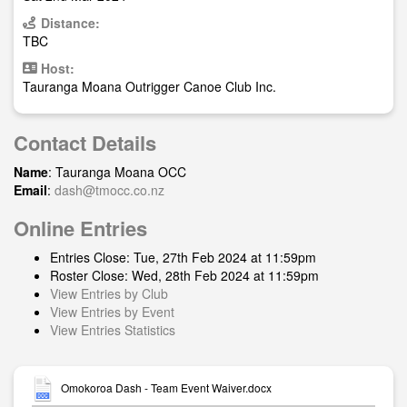
Distance:
TBC
Host:
Tauranga Moana Outrigger Canoe Club Inc.
Contact Details
Name
: Tauranga Moana OCC
Email
:
dash@tmocc.co.nz
Online Entries
Entries Close: Tue, 27th Feb 2024 at 11:59pm
Roster Close: Wed, 28th Feb 2024 at 11:59pm
View Entries by Club
View Entries by Event
View Entries Statistics
Omokoroa Dash - Team Event Waiver.docx