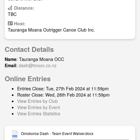
Distance:
TBC
Host:
Tauranga Moana Outrigger Canoe Club Inc.
Contact Details
Name
: Tauranga Moana OCC
Email
:
dash@tmocc.co.nz
Online Entries
Entries Close: Tue, 27th Feb 2024 at 11:59pm
Roster Close: Wed, 28th Feb 2024 at 11:59pm
View Entries by Club
View Entries by Event
View Entries Statistics
Omokoroa Dash - Team Event Waiver.docx