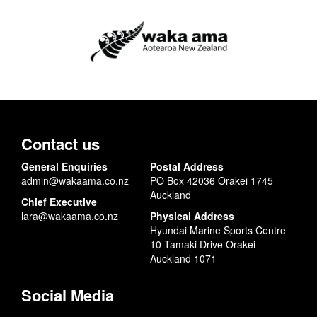
Contact us
General Enquiries
Postal Address
admin@wakaama.co.nz
PO Box 42036 Orakei 1745
Auckland
Chief Executive
lara@wakaama.co.nz
Physical Address
Hyundai Marine Sports Centre
10 Tamaki Drive Orakei
Auckland 1071
Social Media