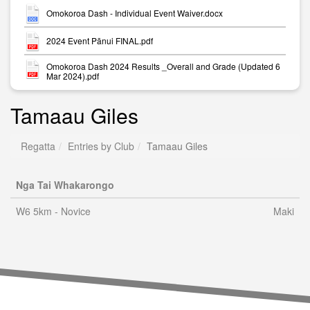
Omokoroa Dash - Individual Event Waiver.docx
2024 Event Pānui FINAL.pdf
Omokoroa Dash 2024 Results _Overall and Grade (Updated 6
Mar 2024).pdf
Tamaau Giles
Regatta
Entries by Club
Tamaau Giles
Nga Tai Whakarongo
W6 5km - Novice
Maki