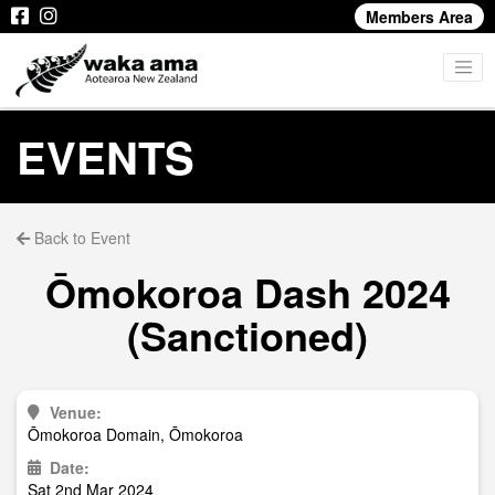
Members Area
EVENTS
Back to Event
Ōmokoroa Dash 2024
(Sanctioned)
Venue:
Ōmokoroa Domain, Ōmokoroa
Date:
Sat 2nd Mar 2024