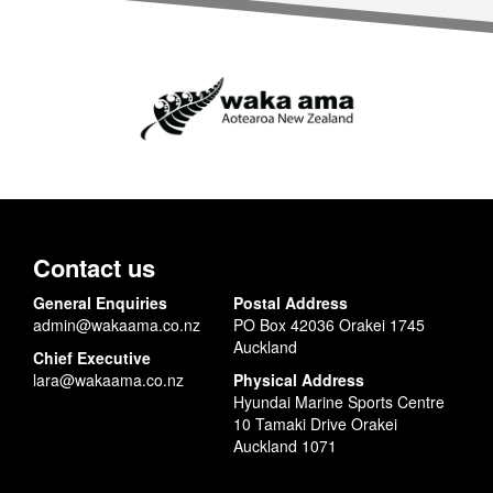
Contact us
General Enquiries
Postal Address
admin@wakaama.co.nz
PO Box 42036 Orakei 1745
Auckland
Chief Executive
lara@wakaama.co.nz
Physical Address
Hyundai Marine Sports Centre
10 Tamaki Drive Orakei
Auckland 1071