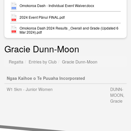
Omokoroa Dash - Individual Event Waiver.docx
2024 Event Pānui FINAL.pdf
Omokoroa Dash 2024 Results _Overall and Grade (Updated 6
Mar 2024).pdf
Gracie Dunn-Moon
Regatta
Entries by Club
Gracie Dunn-Moon
Ngaa Kaihoe o Te Puuaha Incorporated
W1 5km - Junior Women
DUNN-
MOON,
Gracie