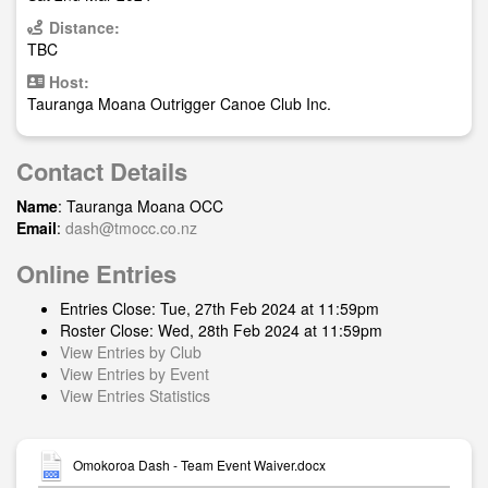
Distance:
TBC
Host:
Tauranga Moana Outrigger Canoe Club Inc.
Contact Details
Name
: Tauranga Moana OCC
Email
:
dash@tmocc.co.nz
Online Entries
Entries Close: Tue, 27th Feb 2024 at 11:59pm
Roster Close: Wed, 28th Feb 2024 at 11:59pm
View Entries by Club
View Entries by Event
View Entries Statistics
Omokoroa Dash - Team Event Waiver.docx