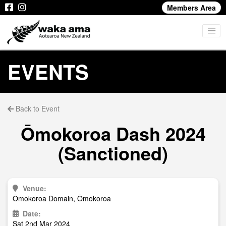
Members Area
EVENTS
Back to Event
Ōmokoroa Dash 2024
(Sanctioned)
Venue:
Ōmokoroa Domain, Ōmokoroa
Date:
Sat 2nd Mar 2024