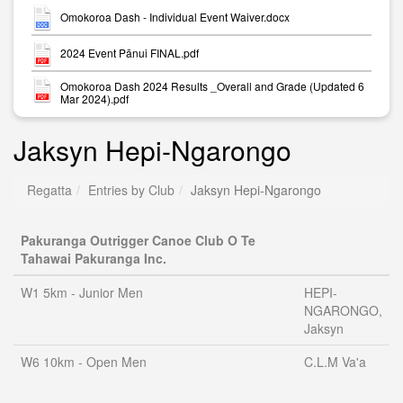
Omokoroa Dash - Individual Event Waiver.docx
2024 Event Pānui FINAL.pdf
Omokoroa Dash 2024 Results _Overall and Grade (Updated 6
Mar 2024).pdf
Jaksyn Hepi-Ngarongo
Regatta
Entries by Club
Jaksyn Hepi-Ngarongo
Pakuranga Outrigger Canoe Club O Te
Tahawai Pakuranga Inc.
W1 5km - Junior Men
HEPI-
NGARONGO,
Jaksyn
W6 10km - Open Men
C.L.M Va'a