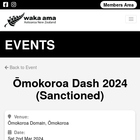
Members Area
EVENTS
Back to Event
Ōmokoroa Dash 2024
(Sanctioned)
Venue:
Ōmokoroa Domain, Ōmokoroa
Date:
Sat 2nd Mar 2024