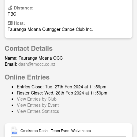
Distance:
TBC
Host:
Tauranga Moana Outrigger Canoe Club Inc.
Contact Details
Name
: Tauranga Moana OCC
Email
:
dash@tmocc.co.nz
Online Entries
Entries Close: Tue, 27th Feb 2024 at 11:59pm
Roster Close: Wed, 28th Feb 2024 at 11:59pm
View Entries by Club
View Entries by Event
View Entries Statistics
Omokoroa Dash - Team Event Waiver.docx