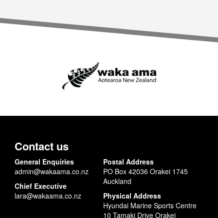
Contact us
General Enquiries
Postal Address
admin@wakaama.co.nz
PO Box 42036 Orakei 1745
Auckland
Chief Executive
lara@wakaama.co.nz
Physical Address
Hyundai Marine Sports Centre
10 Tamaki Drive Orakei