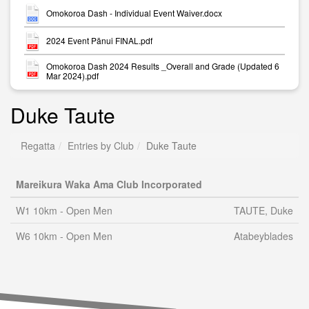
Omokoroa Dash - Individual Event Waiver.docx
2024 Event Pānui FINAL.pdf
Omokoroa Dash 2024 Results _Overall and Grade (Updated 6
Mar 2024).pdf
Duke Taute
Regatta
Entries by Club
Duke Taute
Mareikura Waka Ama Club Incorporated
W1 10km - Open Men
TAUTE, Duke
W6 10km - Open Men
Atabeyblades