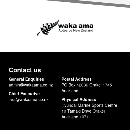
Contact us
General Enquiries
Postal Address
admin@wakaama.co.nz
PO Box 42036 Orakei 1745
Auckland
Chief Executive
lara@wakaama.co.nz
Physical Address
Hyundai Marine Sports Centre
10 Tamaki Drive Orakei
Auckland 1071