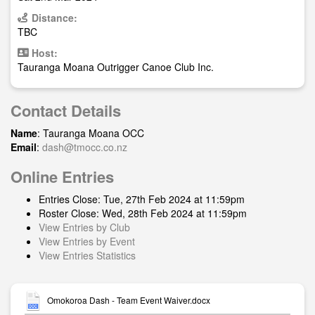
Distance:
TBC
Host:
Tauranga Moana Outrigger Canoe Club Inc.
Contact Details
Name
: Tauranga Moana OCC
Email
:
dash@tmocc.co.nz
Online Entries
Entries Close: Tue, 27th Feb 2024 at 11:59pm
Roster Close: Wed, 28th Feb 2024 at 11:59pm
View Entries by Club
View Entries by Event
View Entries Statistics
Omokoroa Dash - Team Event Waiver.docx