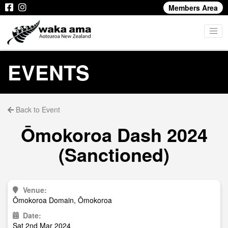
Members Area
EVENTS
Back to Event
Ōmokoroa Dash 2024
(Sanctioned)
Venue:
Ōmokoroa Domain, Ōmokoroa
Date:
Sat 2nd Mar 2024