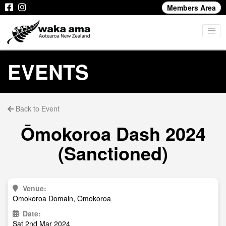
Members Area
EVENTS
Back to Event
Ōmokoroa Dash 2024
(Sanctioned)
Venue:
Ōmokoroa Domain, Ōmokoroa
Date:
Sat 2nd Mar 2024