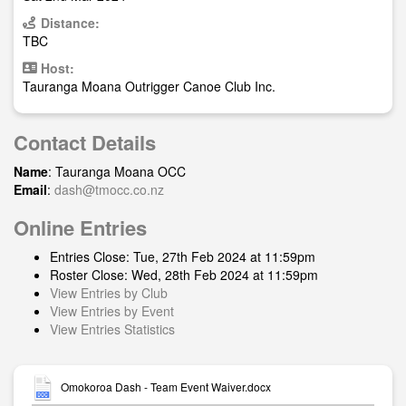
Distance:
TBC
Host:
Tauranga Moana Outrigger Canoe Club Inc.
Contact Details
Name
: Tauranga Moana OCC
Email
:
dash@tmocc.co.nz
Online Entries
Entries Close: Tue, 27th Feb 2024 at 11:59pm
Roster Close: Wed, 28th Feb 2024 at 11:59pm
View Entries by Club
View Entries by Event
View Entries Statistics
Omokoroa Dash - Team Event Waiver.docx