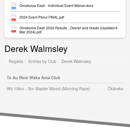
Omokoroa Dash - Individual Event Waiver.docx
2024 Event Pānui FINAL.pdf
Omokoroa Dash 2024 Results _Overall and Grade (Updated 6
Mar 2024).pdf
Derek Walmsley
Regatta
Entries by Club
Derek Walmsley
Te Au Rere Waka Ama Club
W6 10km - Snr Master Mixed (Morning Race)
Ōkāreka