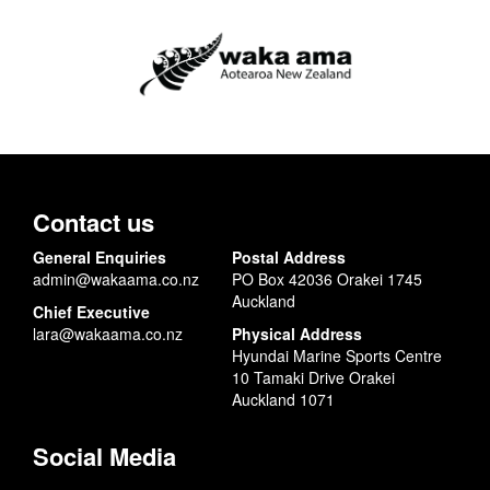
Contact us
General Enquiries
Postal Address
admin@wakaama.co.nz
PO Box 42036 Orakei 1745
Auckland
Chief Executive
lara@wakaama.co.nz
Physical Address
Hyundai Marine Sports Centre
10 Tamaki Drive Orakei
Auckland 1071
Social Media