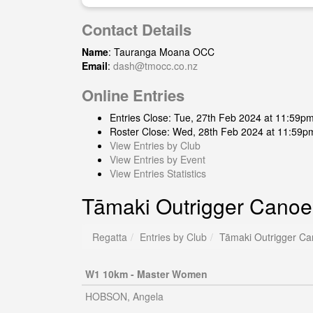
Contact Details
Name
: Tauranga Moana OCC
Email
:
dash@tmocc.co.nz
Online Entries
Entries Close: Tue, 27th Feb 2024 at 11:59p
Roster Close: Wed, 28th Feb 2024 at 11:59p
View Entries by Club
View Entries by Event
View Entries Statistics
Tāmaki Outrigger Canoe
Regatta
Entries by Club
Tāmaki Outrigger Ca
W1 10km - Master Women
HOBSON, Angela