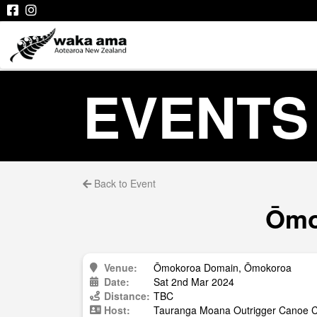
EVENTS
Back to Event
Ōmo
Venue:
Ōmokoroa Domain, Ōmokoroa
Date:
Sat 2nd Mar 2024
Distance:
TBC
Host:
Tauranga Moana Outrigger Canoe Cl