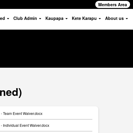
Members Area
ved
Club Admin
Kaupapa
Kete Karapu
About us
ned)
- Team Event Waiver.docx
 Individual Event Waiver.docx