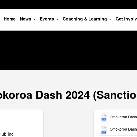
Home
News
Events
Coaching & Learning
Get Invol
koroa Dash 2024 (Sanctio
Omokoroa Dash 
Omokoroa Dash -
ub Inc.