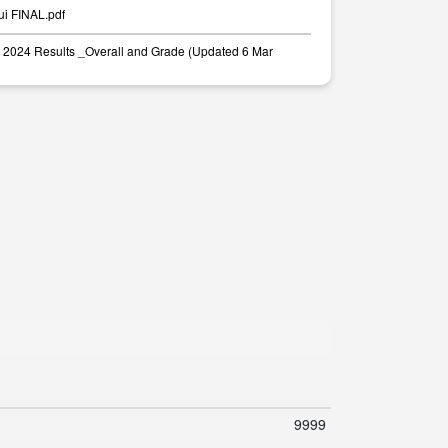
ui FINAL.pdf
2024 Results _Overall and Grade (Updated 6 Mar
9999