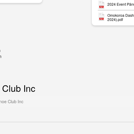
2024 Event Pān
Omokoroa Dash 
2024).pdf
m
m
 Club Inc
noe Club Inc