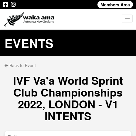
Members Area
EVENTS
Back to Event
IVF Va'a World Sprint
Club Championships
2022, LONDON - V1
INTENTS