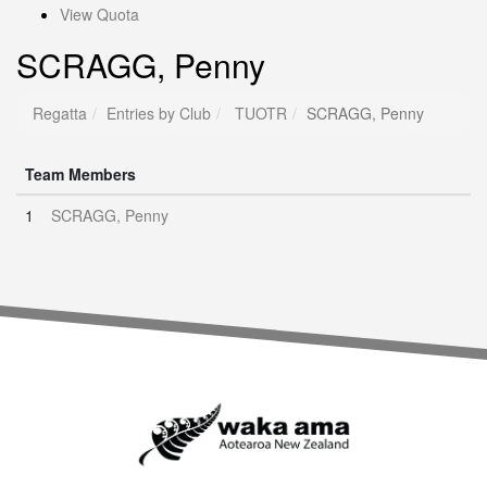
View Quota
SCRAGG, Penny
Regatta
Entries by Club
TUOTR
SCRAGG, Penny
Team Members
1
SCRAGG, Penny