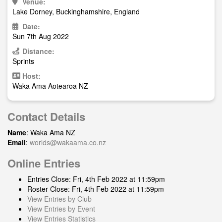
Venue:
Lake Dorney, Buckinghamshire, England
Date:
Sun 7th Aug 2022
Distance:
Sprints
Host:
Waka Ama Aotearoa NZ
Contact Details
Name
: Waka Ama NZ
Email
:
worlds@wakaama.co.nz
Online Entries
Entries Close: Fri, 4th Feb 2022 at 11:59pm
Roster Close: Fri, 4th Feb 2022 at 11:59pm
View Entries by Club
View Entries by Event
View Entries Statistics