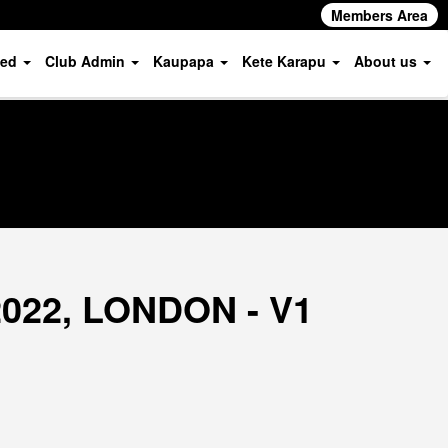
Members Area
ved
Club Admin
Kaupapa
Kete Karapu
About us
2022, LONDON - V1