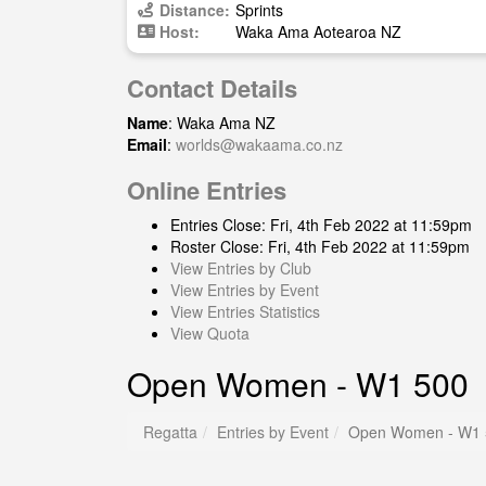
Distance:
Sprints
Host:
Waka Ama Aotearoa NZ
Contact Details
Name
: Waka Ama NZ
Email
:
worlds@wakaama.co.nz
Online Entries
Entries Close: Fri, 4th Feb 2022 at 11:59pm
Roster Close: Fri, 4th Feb 2022 at 11:59pm
View Entries by Club
View Entries by Event
View Entries Statistics
View Quota
Open Women - W1 500
Regatta
Entries by Event
Open Women - W1 