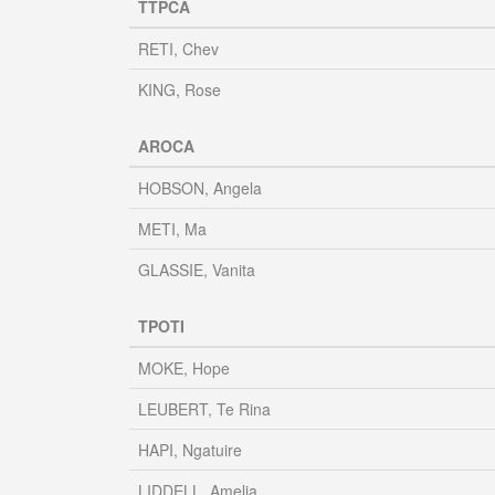
TTPCA
RETI, Chev
KING, Rose
AROCA
HOBSON, Angela
METI, Ma
GLASSIE, Vanita
TPOTI
MOKE, Hope
LEUBERT, Te Rina
HAPI, Ngatuire
LIDDELL, Amelia