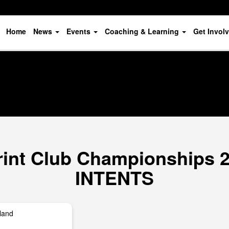
Home
News
Events
Coaching & Learning
Get Invol
print Club Championships 
INTENTS
land