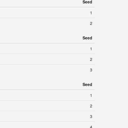
Seed
1
2
Seed
1
2
3
Seed
1
2
3
4