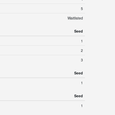
5
Waitlisted
Seed
1
2
3
Seed
1
Seed
1