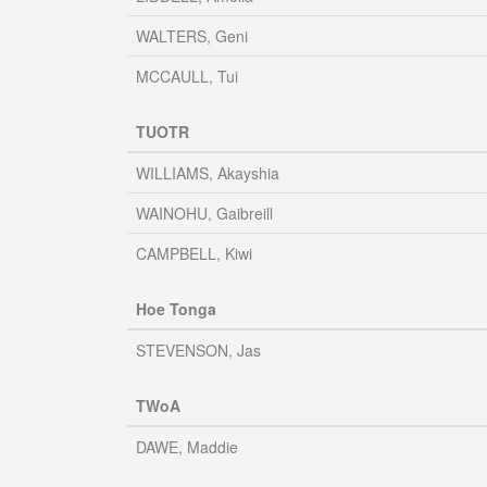
WALTERS, Geni
MCCAULL, Tui
TUOTR
WILLIAMS, Akayshia
WAINOHU, Gaibreill
CAMPBELL, Kiwi
Hoe Tonga
STEVENSON, Jas
TWoA
DAWE, Maddie