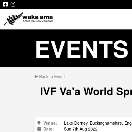
EVENTS
Back to Event
IVF Va'a World S
Venue:
Lake Dorney, Buckinghamshire, Eng
Date:
Sun 7th Aug 2022