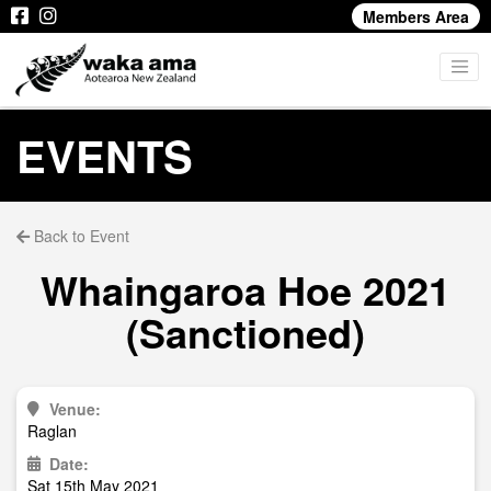
Members Area
EVENTS
Back to Event
Whaingaroa Hoe 2021
(Sanctioned)
Venue:
Raglan
Date:
Sat 15th May 2021