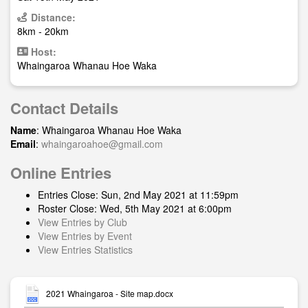
Distance:
8km - 20km
Host:
Whaingaroa Whanau Hoe Waka
Contact Details
Name
: Whaingaroa Whanau Hoe Waka
Email
:
whaingaroahoe@gmail.com
Online Entries
Entries Close: Sun, 2nd May 2021 at 11:59pm
Roster Close: Wed, 5th May 2021 at 6:00pm
View Entries by Club
View Entries by Event
View Entries Statistics
2021 Whaingaroa - Site map.docx