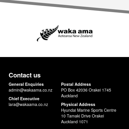
Contact us
General Enquiries
Postal Address
admin@wakaama.co.nz
PO Box 42036 Orakei 1745
Auckland
Chief Executive
lara@wakaama.co.nz
Physical Address
Hyundai Marine Sports Centre
10 Tamaki Drive Orakei
Auckland 1071