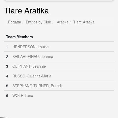
Tiare Aratika
Regatta
Entries by Club
Aratika
Tiare Aratika
Team Members
1
HENDERSON, Louise
2
KAILAHI-FINAU, Joanna
3
OLIPHANT, Jeannie
4
RUSSO, Quanita-Maria
5
STEPHANO-TURNER, Brandii
6
WOLF, Lana