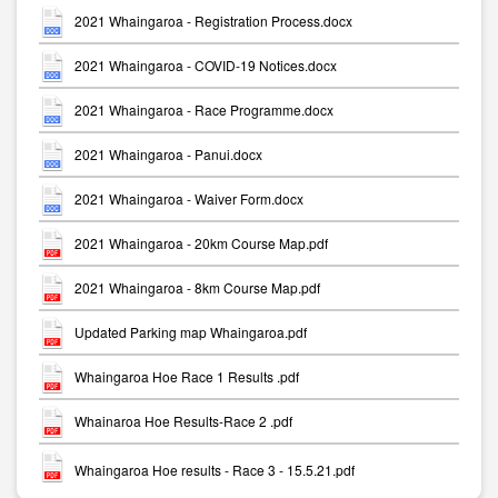
2021 Whaingaroa - Registration Process.docx
2021 Whaingaroa - COVID-19 Notices.docx
2021 Whaingaroa - Race Programme.docx
2021 Whaingaroa - Panui.docx
2021 Whaingaroa - Waiver Form.docx
2021 Whaingaroa - 20km Course Map.pdf
2021 Whaingaroa - 8km Course Map.pdf
Updated Parking map Whaingaroa.pdf
Whaingaroa Hoe Race 1 Results .pdf
Whainaroa Hoe Results-Race 2 .pdf
Whaingaroa Hoe results - Race 3 - 15.5.21.pdf