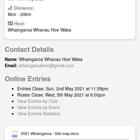
Distance:
8km - 20km
Host:
Whaingaroa Whanau Hoe Waka
Contact Details
Name
: Whaingaroa Whanau Hoe Waka
Email
:
whaingaroahoe@gmail.com
Online Entries
Entries Close: Sun, 2nd May 2021 at 11:59pm
Roster Close: Wed, 5th May 2021 at 6:00pm
View Entries by Club
View Entries by Event
View Entries Statistics
2021 Whaingaroa - Site map.docx