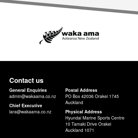
Contact us
General Enquiries
Postal Address
admin@wakaama.co.nz
PO Box 42036 Orakei 1745
Auckland
Chief Executive
lara@wakaama.co.nz
Physical Address
Hyundai Marine Sports Centre
10 Tamaki Drive Orakei
Auckland 1071