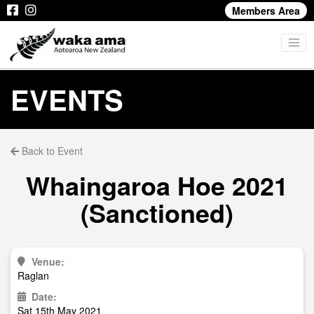
Members Area
EVENTS
Back to Event
Whaingaroa Hoe 2021
(Sanctioned)
Venue:
Raglan
Date:
Sat 15th May 2021