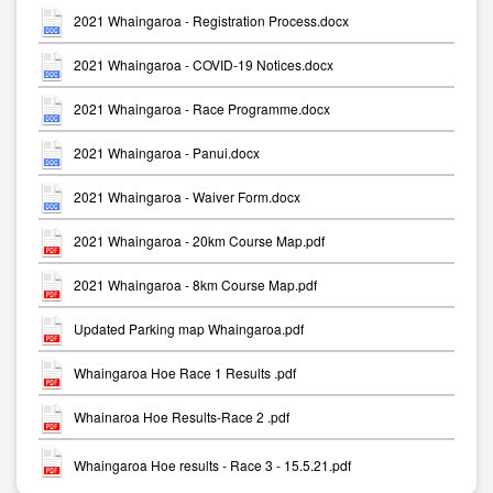
2021 Whaingaroa - Registration Process.docx
2021 Whaingaroa - COVID-19 Notices.docx
2021 Whaingaroa - Race Programme.docx
2021 Whaingaroa - Panui.docx
2021 Whaingaroa - Waiver Form.docx
2021 Whaingaroa - 20km Course Map.pdf
2021 Whaingaroa - 8km Course Map.pdf
Updated Parking map Whaingaroa.pdf
Whaingaroa Hoe Race 1 Results .pdf
Whainaroa Hoe Results-Race 2 .pdf
Whaingaroa Hoe results - Race 3 - 15.5.21.pdf