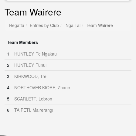
Team Wairere
Regatta
Entries by Club
Nga Tai
Team Wairere
Team Members
1
HUNTLEY, Te Ngakau
2
HUNTLEY, Tunui
3
KIRKWOOD, Tre
4
NORTHOVER KIORE, Zhane
5
SCARLETT, Lebron
6
TAIPETI, Mairerangi