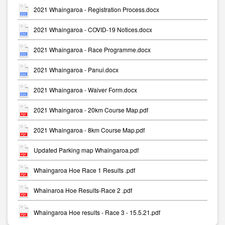
2021 Whaingaroa - Registration Process.docx
2021 Whaingaroa - COVID-19 Notices.docx
2021 Whaingaroa - Race Programme.docx
2021 Whaingaroa - Panui.docx
2021 Whaingaroa - Waiver Form.docx
2021 Whaingaroa - 20km Course Map.pdf
2021 Whaingaroa - 8km Course Map.pdf
Updated Parking map Whaingaroa.pdf
Whaingaroa Hoe Race 1 Results .pdf
Whainaroa Hoe Results-Race 2 .pdf
Whaingaroa Hoe results - Race 3 - 15.5.21.pdf