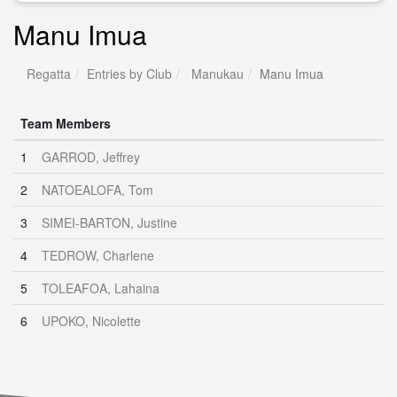
Manu Imua
Regatta
Entries by Club
Manukau
Manu Imua
Team Members
1
GARROD, Jeffrey
2
NATOEALOFA, Tom
3
SIMEI-BARTON, Justine
4
TEDROW, Charlene
5
TOLEAFOA, Lahaina
6
UPOKO, Nicolette