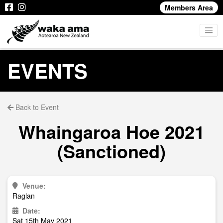
Members Area
EVENTS
Back to Event
Whaingaroa Hoe 2021
(Sanctioned)
Venue:
Raglan
Date:
Sat 15th May 2021