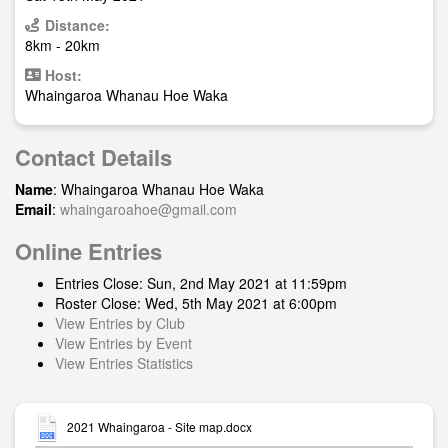
Distance:
8km - 20km
Host:
Whaingaroa Whanau Hoe Waka
Contact Details
Name
: Whaingaroa Whanau Hoe Waka
Email
:
whaingaroahoe@gmail.com
Online Entries
Entries Close: Sun, 2nd May 2021 at 11:59pm
Roster Close: Wed, 5th May 2021 at 6:00pm
View Entries by Club
View Entries by Event
View Entries Statistics
2021 Whaingaroa - Site map.docx