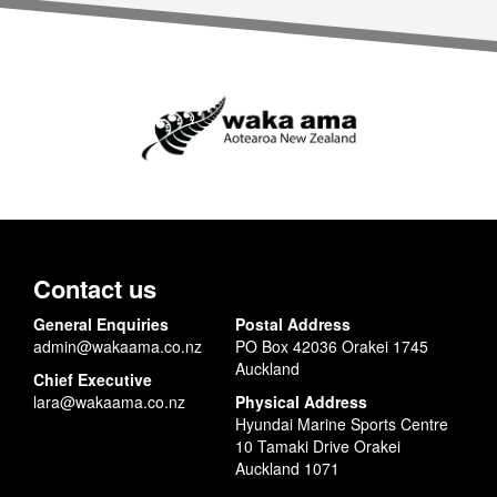
Contact us
General Enquiries
Postal Address
admin@wakaama.co.nz
PO Box 42036 Orakei 1745
Auckland
Chief Executive
lara@wakaama.co.nz
Physical Address
Hyundai Marine Sports Centre
10 Tamaki Drive Orakei
Auckland 1071