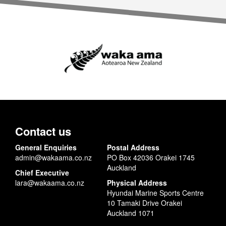
Contact us
General Enquiries
Postal Address
admin@wakaama.co.nz
PO Box 42036 Orakei 1745
Auckland
Chief Executive
lara@wakaama.co.nz
Physical Address
Hyundai Marine Sports Centre
10 Tamaki Drive Orakei
Auckland 1071