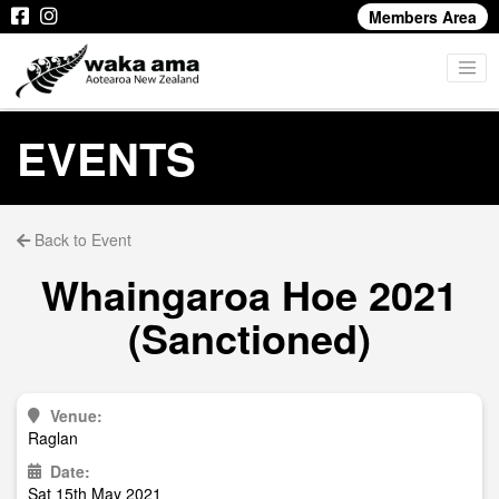
Members Area
EVENTS
Back to Event
Whaingaroa Hoe 2021
(Sanctioned)
Venue:
Raglan
Date:
Sat 15th May 2021