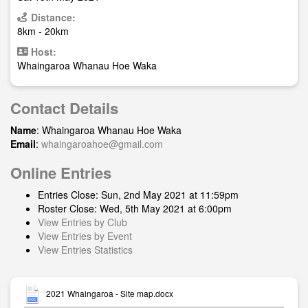
Distance:
8km - 20km
Host:
Whaingaroa Whanau Hoe Waka
Contact Details
Name
: Whaingaroa Whanau Hoe Waka
Email
:
whaingaroahoe@gmail.com
Online Entries
Entries Close: Sun, 2nd May 2021 at 11:59pm
Roster Close: Wed, 5th May 2021 at 6:00pm
View Entries by Club
View Entries by Event
View Entries Statistics
2021 Whaingaroa - Site map.docx