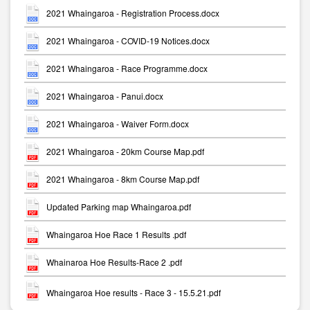
2021 Whaingaroa - Registration Process.docx
2021 Whaingaroa - COVID-19 Notices.docx
2021 Whaingaroa - Race Programme.docx
2021 Whaingaroa - Panui.docx
2021 Whaingaroa - Waiver Form.docx
2021 Whaingaroa - 20km Course Map.pdf
2021 Whaingaroa - 8km Course Map.pdf
Updated Parking map Whaingaroa.pdf
Whaingaroa Hoe Race 1 Results .pdf
Whainaroa Hoe Results-Race 2 .pdf
Whaingaroa Hoe results - Race 3 - 15.5.21.pdf