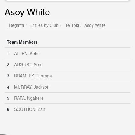
Asoy White
Regatta
Entries by Club
Te Toki
Asoy White
Team Members
1
ALLEN, Keho
2
AUGUST, Sean
3
BRAMLEY, Turanga
4
MURRAY, Jackson
5
RATA, Ngahere
6
SOUTHON, Zan