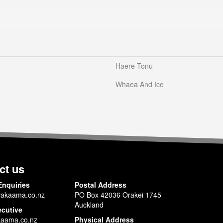
Haere Tonu
Whaea And Ice
ct us
Enquiries
Postal Address
akaama.co.nz
PO Box 42036 Orakei 1745
Auckland
ecutive
aama.co.nz
Physical Address