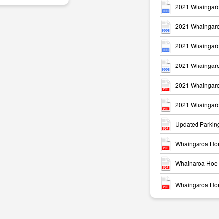
2021 Whaingaro
2021 Whaingaro
2021 Whaingaro
2021 Whaingaro
m
2021 Whaingaro
2021 Whaingaro
Updated Parkin
Whaingaroa Hoe
Whainaroa Hoe 
Whaingaroa Hoe 