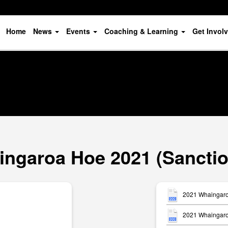
Home
News
Events
Coaching & Learning
Get Invol
ngaroa Hoe 2021 (Sancti
2021 Whaingaro
2021 Whaingaroa