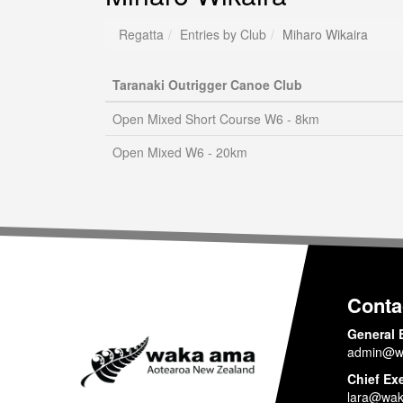
Regatta
Entries by Club
Miharo Wikaira
Taranaki Outrigger Canoe Club
Open Mixed Short Course W6 - 8km
Open Mixed W6 - 20km
Conta
General 
admin@w
Chief Ex
lara@wak