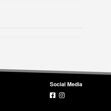
Social Media