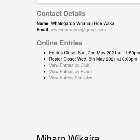
Contact Details
Name
: Whaingaroa Whanau Hoe Waka
Email
:
whaingaroahoe@gmail.com
Online Entries
Entries Close: Sun, 2nd May 2021 at 11:59p
Roster Close: Wed, 5th May 2021 at 6:00pm
View Entries by Club
View Entries by Event
View Entries Statistics
Miharo Wikaira