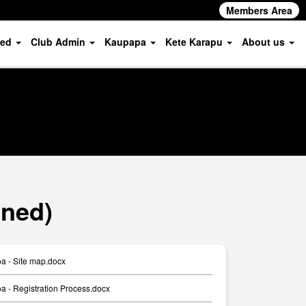
Members Area
ved
Club Admin
Kaupapa
Kete Karapu
About us
oned)
a - Site map.docx
 - Registration Process.docx