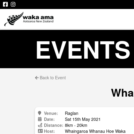
EVENTS
Back to Event
Whai
Venue:
Raglan
Date:
Sat 15th May 2021
Distance:
8km - 20km
Host:
Whaingaroa Whanau Hoe Waka