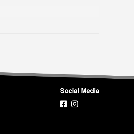
Social Media