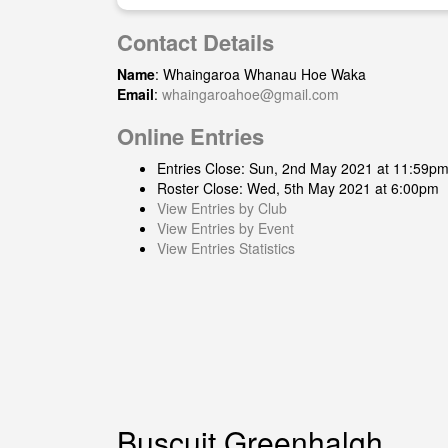
Contact Details
Name
: Whaingaroa Whanau Hoe Waka
Email
:
whaingaroahoe@gmail.com
Online Entries
Entries Close: Sun, 2nd May 2021 at 11:59p
Roster Close: Wed, 5th May 2021 at 6:00pm
View Entries by Club
View Entries by Event
View Entries Statistics
Buscuit Greenhalgh