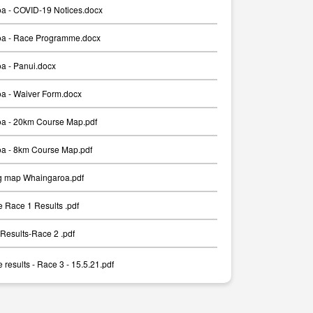
a - COVID-19 Notices.docx
a - Race Programme.docx
a - Panui.docx
a - Waiver Form.docx
a - 20km Course Map.pdf
a - 8km Course Map.pdf
g map Whaingaroa.pdf
 Race 1 Results .pdf
Results-Race 2 .pdf
results - Race 3 - 15.5.21.pdf