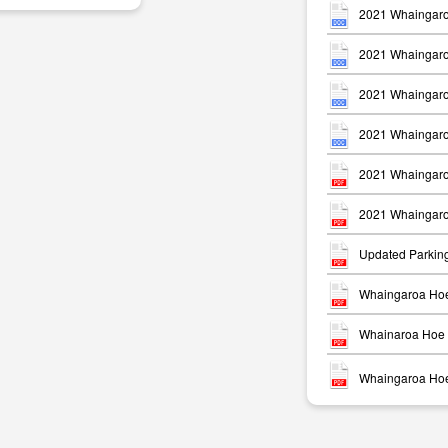
2021 Whaingaro
2021 Whaingaro
2021 Whaingaro
2021 Whaingaro
m
2021 Whaingaro
2021 Whaingaro
Updated Parkin
Whaingaroa Hoe
Whainaroa Hoe 
Whaingaroa Hoe 