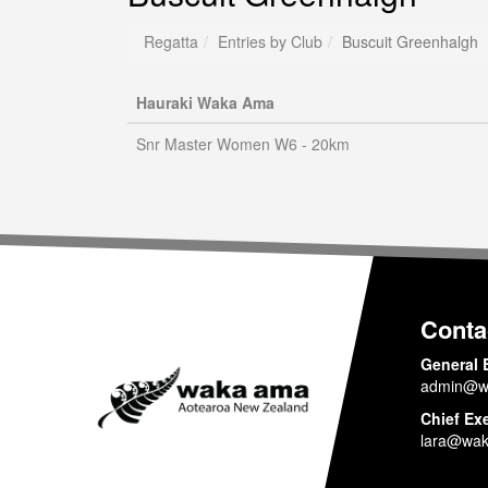
Regatta
Entries by Club
Buscuit Greenhalgh
Hauraki Waka Ama
Snr Master Women W6 - 20km
Conta
General 
admin@w
Chief Ex
lara@wak