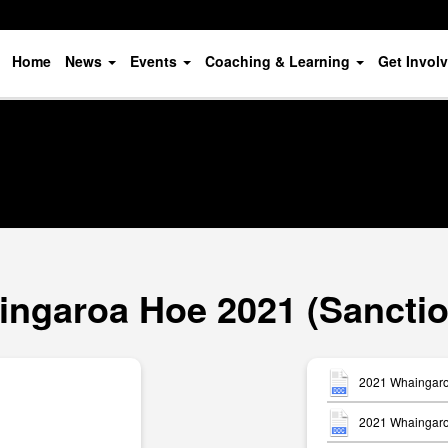
Home
News
Events
Coaching & Learning
Get Invol
ngaroa Hoe 2021 (Sancti
2021 Whaingaro
2021 Whaingaroa