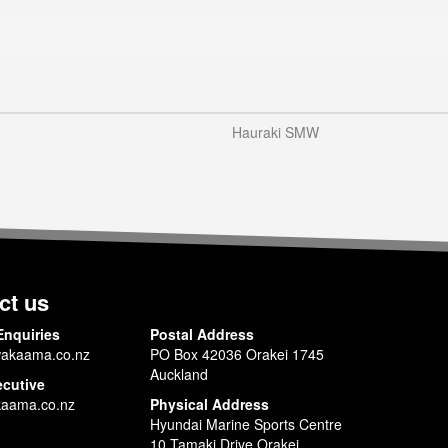
Hauraki SMW
ct us
Enquiries
Postal Address
akaama.co.nz
PO Box 42036 Orakei 1745
Auckland
ecutive
aama.co.nz
Physical Address
Hyundai Marine Sports Centre
10 Tamaki Drive Orakei