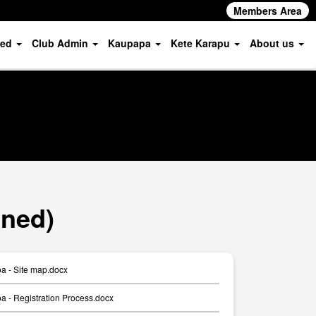
Members Area
ved
Club Admin
Kaupapa
Kete Karapu
About us
oned)
a - Site map.docx
 - Registration Process.docx